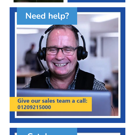
Need help?