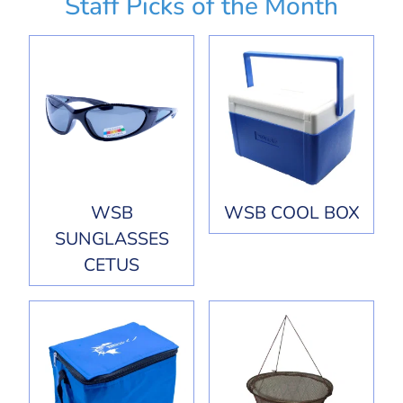
Staff Picks of the Month
WSB
WSB COOL BOX
SUNGLASSES
CETUS