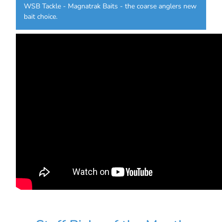
WSB Tackle - Magnatrak Baits - the coarse anglers new
bait choice.