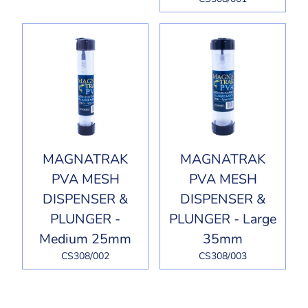
MAGNATRAK
MAGNATRAK
PVA MESH
PVA MESH
DISPENSER &
DISPENSER &
PLUNGER -
PLUNGER - Large
Medium 25mm
35mm
CS308/002
CS308/003