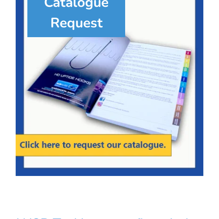
Catalogue
Request