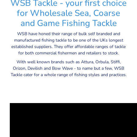
WSB Tackle - your first choice
for Wholesale Sea, Coarse
and Game Fishing Tackle
WSB have honed their range of bulk self branded and
manufactured fishing tackle to be one of the UKs longest
established suppliers. They offer affordable ranges of tackle
for both commercial fishermen and retailers to stock.
With well known brands such as Attura, Orbula, Stiffi,
Orizon, Devilish and Bow Wave - to name but a few, WSB
Tackle cater for a whole range of fishing styles and practices.