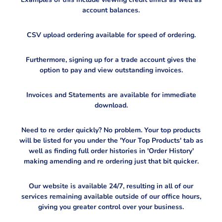
account balances.
CSV upload ordering available for speed of ordering.
Furthermore, signing up for a trade account gives the
option to pay and view outstanding invoices.
Invoices and Statements are available for immediate
download.
Need to re order quickly? No problem. Your top products
will be listed for you under the 'Your Top Products' tab as
well as finding full order histories in 'Order History'
making amending and re ordering just that bit quicker.
Our website is available 24/7, resulting in all of our
services remaining available outside of our office hours,
giving you greater control over your business.