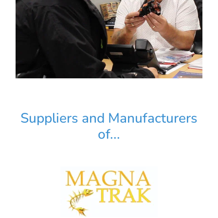
Suppliers and Manufacturers
of...