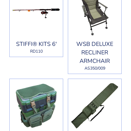
STIFFI® KITS 6'
WSB DELUXE
RD110
RECLINER
ARMCHAIR
AS350/009