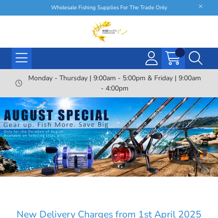
Wholesale Fishing Supplies For The Trade Only
Monday - Thursday | 9:00am - 5:00pm & Friday | 9:00am
- 4:00pm
New Delivery Charges from 1st April 2025