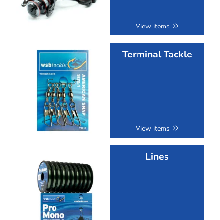
View items
Terminal Tackle
View items
Lines