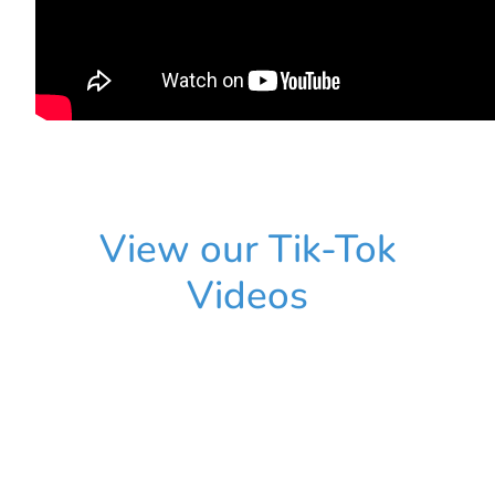
View our Tik-Tok
Videos