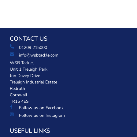
CONTACT US
01209 215000
info@wsbtackle.com
WSB Tackle,
Unit 1 Treleigh Park,
Jon Davey Drive
Treleigh Industrial Estate
Redruth
Cornwall
TR16 4ES
Follow us on Facebook
Follow us on Instagram
USEFUL LINKS