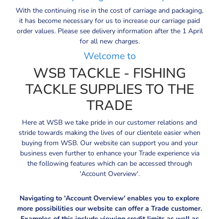
With the continuing rise in the cost of carriage and packaging,
it has become necessary for us to increase our carriage paid
order values. Please see delivery information after the 1 April
for all new charges.
Welcome to
WSB TACKLE - FISHING
TACKLE SUPPLIES TO THE
TRADE
Here at WSB we take pride in our customer relations and
stride towards making the lives of our clientele easier when
buying from WSB. Our website can support you and your
business even further to enhance your Trade experience via
the following features which can be accessed through
'Account Overview'.
Navigating to 'Account Overview' enables you to explore
more possibilities our website can offer a Trade customer.
Examples of this include viewing credit limits as well as