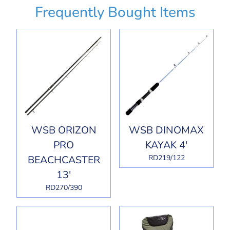
Frequently Bought Items
WSB ORIZON
WSB DINOMAX
PRO
KAYAK 4'
BEACHCASTER
RD219/122
13'
RD270/390