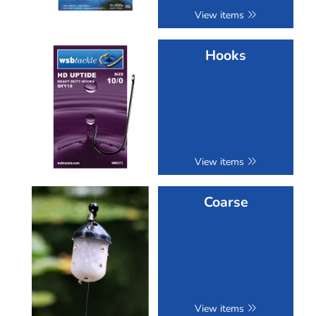
View items
Hooks
View items
Coarse
View items