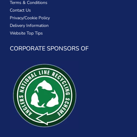
Terms & Conditions
Contact Us
Privacy/Cookie Policy
Delivery Information
Website Top Tips
CORPORATE SPONSORS OF