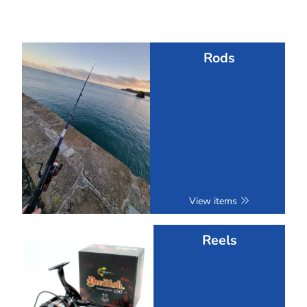
Rods
View items
Reels