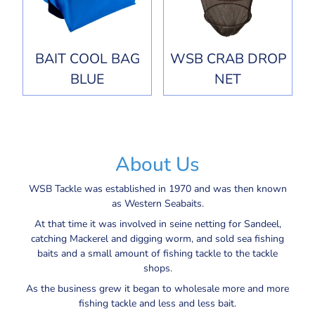
BAIT COOL BAG
WSB CRAB DROP
BLUE
NET
About Us
WSB Tackle was established in 1970 and was then known
as Western Seabaits.
At that time it was involved in seine netting for Sandeel,
catching Mackerel and digging worm, and sold sea fishing
baits and a small amount of fishing tackle to the tackle
shops.
As the business grew it began to wholesale more and more
fishing tackle and less and less bait.