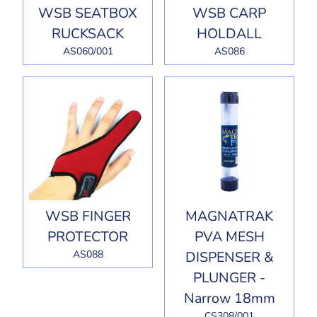
WSB SEATBOX
WSB CARP
RUCKSACK
HOLDALL
AS060/001
AS086
WSB FINGER
MAGNATRAK
PROTECTOR
PVA MESH
AS088
DISPENSER &
PLUNGER -
Narrow 18mm
CS308/001