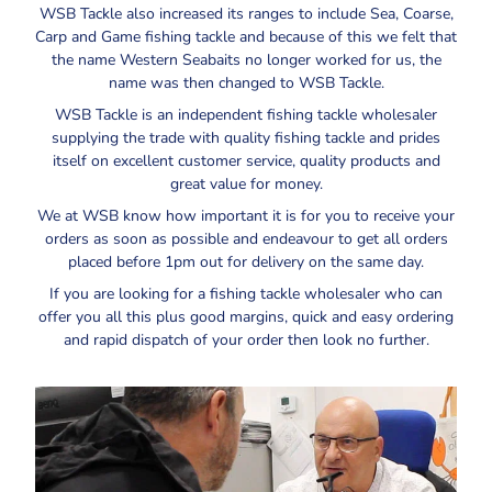
WSB Tackle also increased its ranges to include Sea, Coarse,
Carp and Game fishing tackle and because of this we felt that
the name Western Seabaits no longer worked for us, the
name was then changed to WSB Tackle.
WSB Tackle is an independent fishing tackle wholesaler
supplying the trade with quality fishing tackle and prides
itself on excellent customer service, quality products and
great value for money.
We at WSB know how important it is for you to receive your
orders as soon as possible and endeavour to get all orders
placed before 1pm out for delivery on the same day.
If you are looking for a fishing tackle wholesaler who can
offer you all this plus good margins, quick and easy ordering
and rapid dispatch of your order then look no further.