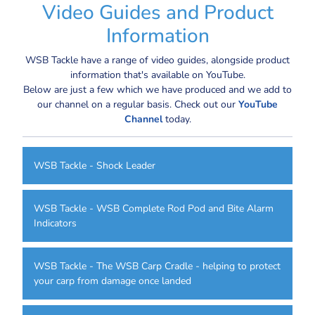
Video Guides and Product
Information
WSB Tackle have a range of video guides, alongside product
information that's available on YouTube.
Below are just a few which we have produced and we add to
our channel on a regular basis. Check out our
YouTube
Channel
today.
WSB Tackle - Shock Leader
WSB Tackle - WSB Complete Rod Pod and Bite Alarm
Indicators
WSB Tackle - The WSB Carp Cradle - helping to protect
your carp from damage once landed