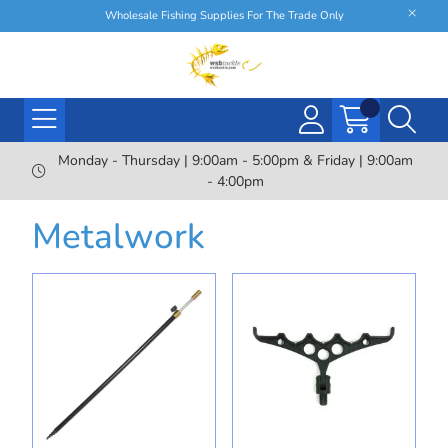
Wholesale Fishing Supplies For The Trade Only
Monday - Thursday | 9:00am - 5:00pm & Friday | 9:00am
- 4:00pm
Metalwork