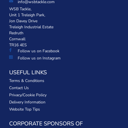
info@wsbtackle.com
WSB Tackle,
Unit 1 Treleigh Park,
Jon Davey Drive
Treleigh Industrial Estate
Redruth
Cornwall
TR16 4ES
Follow us on Facebook
Follow us on Instagram
USEFUL LINKS
Terms & Conditions
Contact Us
Privacy/Cookie Policy
Delivery Information
Website Top Tips
CORPORATE SPONSORS OF