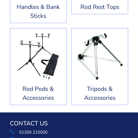
Handles & Bank
Rod Rest Tops
Sticks
Rod Pods &
Tripods &
Accessories
Accessories
CONTACT US
01209 215000