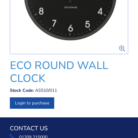
ECO ROUND WALL
CLOCK
Stock Code:
AS510/011
Login to purchase
CONTACT US
01209 215000