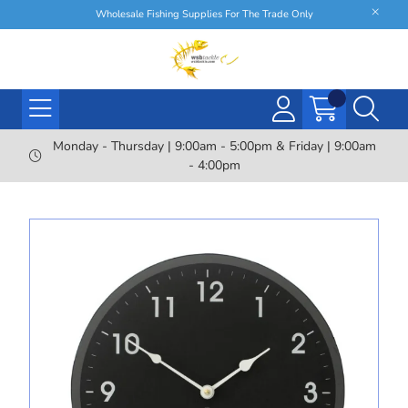
Wholesale Fishing Supplies For The Trade Only
Monday - Thursday | 9:00am - 5:00pm & Friday | 9:00am
- 4:00pm