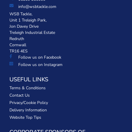
info@wsbtackle.com
WSB Tackle,
Unit 1 Treleigh Park,
Jon Davey Drive
Treleigh Industrial Estate
Redruth
Cornwall
TR16 4ES
Follow us on Facebook
Follow us on Instagram
USEFUL LINKS
Terms & Conditions
Contact Us
Privacy/Cookie Policy
Delivery Information
Website Top Tips