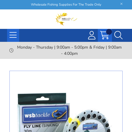
Wholesale Fishing Supplies For The Trade Only
Monday - Thursday | 9:00am - 5:00pm & Friday | 9:00am
- 4:00pm