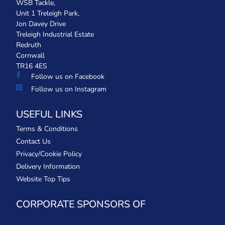
WSB Tackle,
Unit 1 Treleigh Park,
Jon Davey Drive
Treleigh Industrial Estate
Redruth
Cornwall
TR16 4ES
Follow us on Facebook
Follow us on Instagram
USEFUL LINKS
Terms & Conditions
Contact Us
Privacy/Cookie Policy
Delivery Information
Website Top Tips
CORPORATE SPONSORS OF