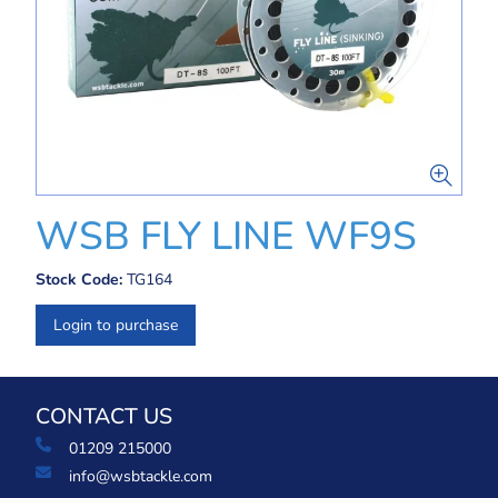
WSB FLY LINE WF9S
Stock Code:
TG164
Login to purchase
CONTACT US
01209 215000
info@wsbtackle.com