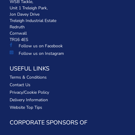
WSB Tackle,
Unit 1 Treleigh Park,
Jon Davey Drive
Treleigh Industrial Estate
Redruth
Cornwall
TR16 4ES
Follow us on Facebook
Follow us on Instagram
USEFUL LINKS
Terms & Conditions
Contact Us
Privacy/Cookie Policy
Delivery Information
Website Top Tips
CORPORATE SPONSORS OF