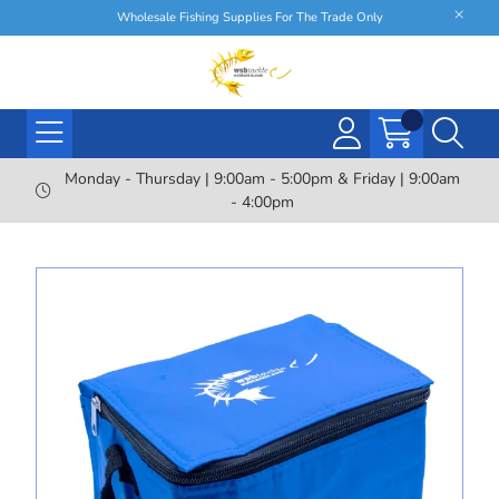
Wholesale Fishing Supplies For The Trade Only
Monday - Thursday | 9:00am - 5:00pm & Friday | 9:00am
- 4:00pm