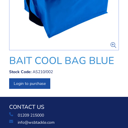
BAIT COOL BAG BLUE
Stock Code:
AS210/002
Login to purchase
CONTACT US
01209 215000
info@wsbtackle.com