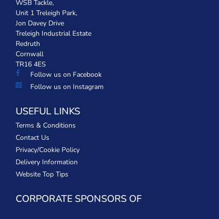
WSB Tackle,
Unit 1 Treleigh Park,
Jon Davey Drive
Treleigh Industrial Estate
Redruth
Cornwall
TR16 4ES
Follow us on Facebook
Follow us on Instagram
USEFUL LINKS
Terms & Conditions
Contact Us
Privacy/Cookie Policy
Delivery Information
Website Top Tips
CORPORATE SPONSORS OF