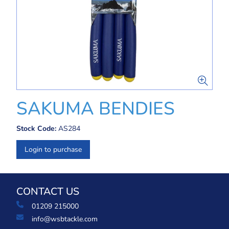
SAKUMA BENDIES
Stock Code:
AS284
Login to purchase
CONTACT US
01209 215000
info@wsbtackle.com