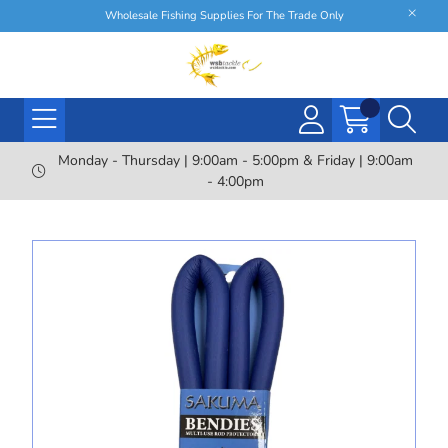
Wholesale Fishing Supplies For The Trade Only
Monday - Thursday | 9:00am - 5:00pm & Friday | 9:00am
- 4:00pm