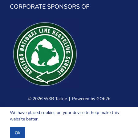
CORPORATE SPONSORS OF
© 2026 WSB Tackle
Powered by GOb2b
We have placed cookies on your device to help make this
website better.
Ok