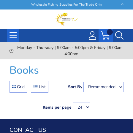
Wholesale Fishing Supplies For The Trade Only
Monday - Thursday | 9:00am - 5:00pm & Friday | 9:00am
- 4:00pm
Books
Grid
List
Sort By
Items per page
CONTACT US