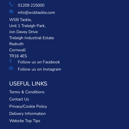
01209 215000
info@wsbtackle.com
WSB Tackle,
Unit 1 Treleigh Park,
Jon Davey Drive
Treleigh Industrial Estate
Redruth
Cornwall
TR16 4ES
Follow us on Facebook
Follow us on Instagram
USEFUL LINKS
Terms & Conditions
Contact Us
Privacy/Cookie Policy
Delivery Information
Website Top Tips