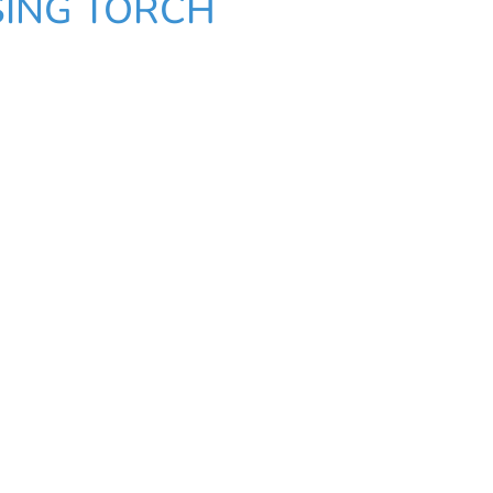
SING TORCH