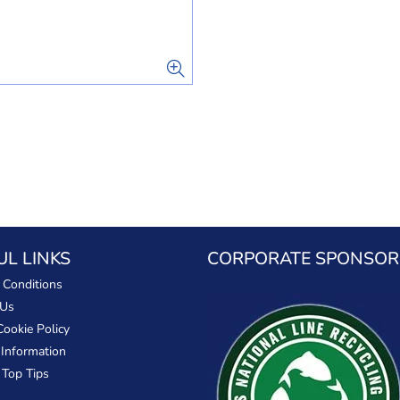
UL LINKS
CORPORATE SPONSOR
 Conditions
 Us
Cookie Policy
 Information
 Top Tips