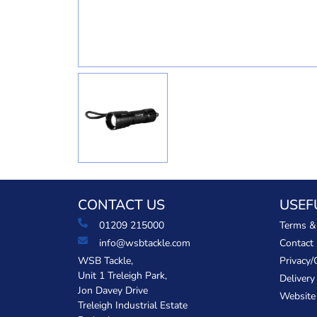
CONTACT US
USEF
01209 215000
Terms &
info@wsbtackle.com
Contact
WSB Tackle,
Privacy/
Unit 1 Treleigh Park,
Delivery
Jon Davey Drive
Website
Treleigh Industrial Estate