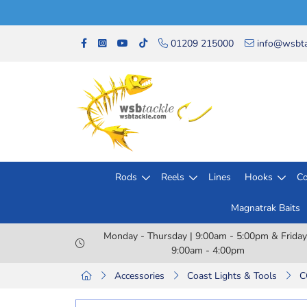
01209 215000
info@wsbta
Rods
Reels
Lines
Hooks
Co
Magnatrak Baits
Monday - Thursday | 9:00am - 5:00pm & Friday
9:00am - 4:00pm
Accessories
Coast Lights & Tools
C