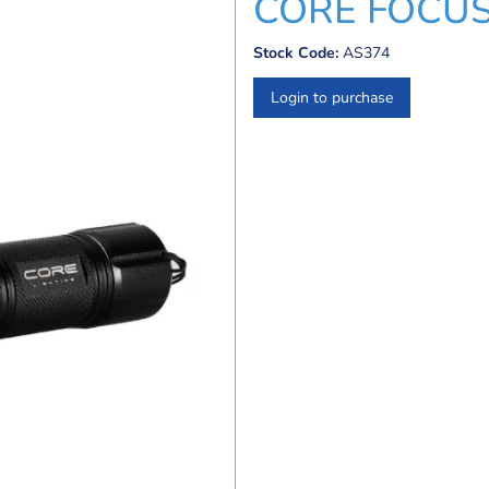
CORE FOCU
Stock Code:
AS374
Login to purchase