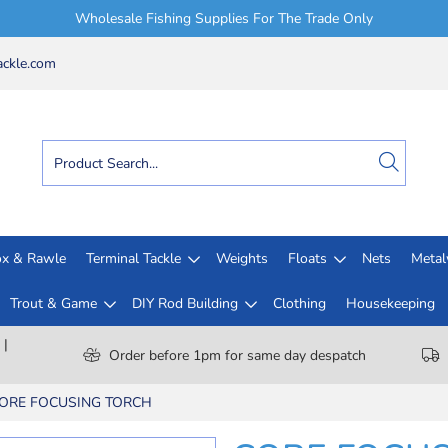
Wholesale Fishing Supplies For The Trade Only
ckle.com
x & Rawle
Terminal Tackle
Weights
Floats
Nets
Meta
Trout & Game
DIY Rod Building
Clothing
Housekeeping
 |
Order before 1pm for same day despatch
ORE FOCUSING TORCH