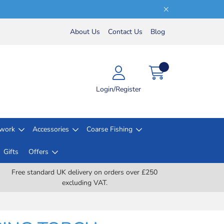
About Us
Contact Us
Blog
Login/Register
lwork
Accessories
Coarse Fishing
Gifts
Offers
Free standard UK delivery on orders over £250
excluding VAT.