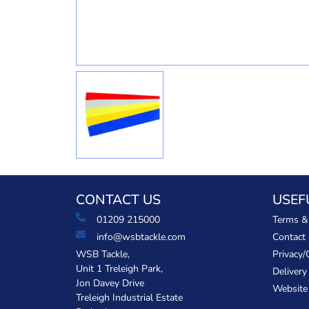
CONTACT US
USEF
01209 215000
Terms &
info@wsbtackle.com
Contact
WSB Tackle,
Privacy/
Unit 1 Treleigh Park,
Delivery
Jon Davey Drive
Website
Treleigh Industrial Estate