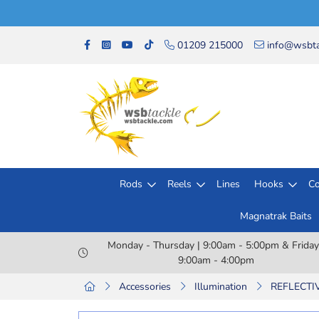
01209 215000
info@wsbta
Rods
Reels
Lines
Hooks
Co
Magnatrak Baits
Monday - Thursday | 9:00am - 5:00pm & Friday
9:00am - 4:00pm
Accessories
Illumination
REFLECTIV