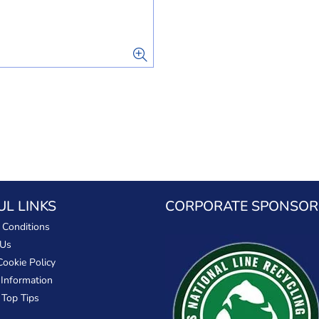
UL LINKS
CORPORATE SPONSOR
 Conditions
 Us
Cookie Policy
 Information
 Top Tips