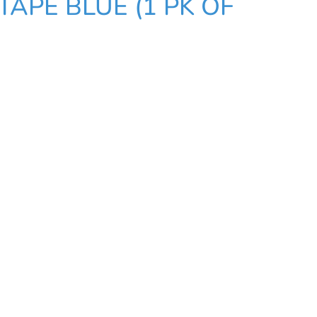
TAPE BLUE (1 PK OF