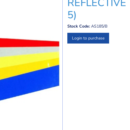
REFLECTIVE 
5)
Stock Code:
AS185/B
Login to purchase