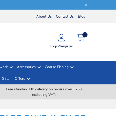
About Us
Contact Us
Blog
Login/Register
lwork
Accessories
Coarse Fishing
Gifts
Offers
Free standard UK delivery on orders over £250
excluding VAT.