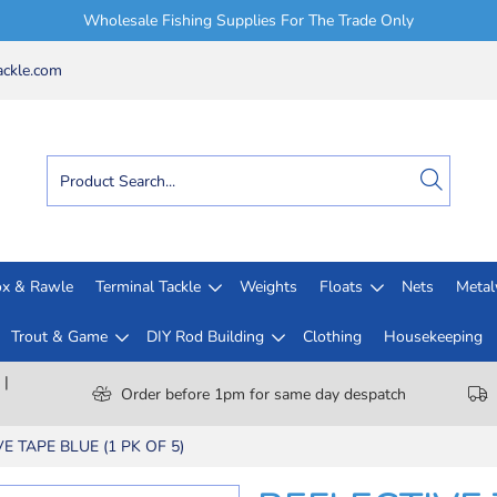
Wholesale Fishing Supplies For The Trade Only
ckle.com
x & Rawle
Terminal Tackle
Weights
Floats
Nets
Meta
Trout & Game
DIY Rod Building
Clothing
Housekeeping
 |
Order before 1pm for same day despatch
E TAPE BLUE (1 PK OF 5)