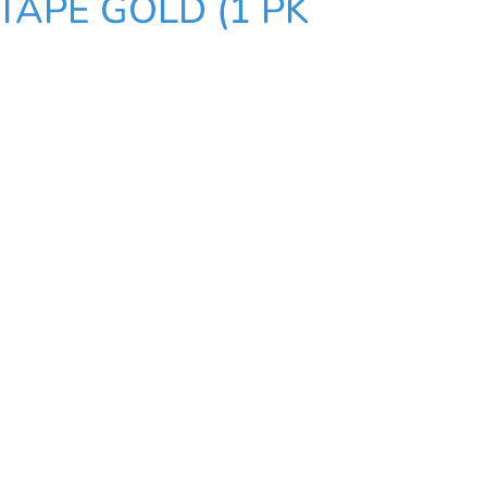
TAPE GOLD (1 PK