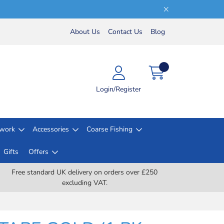
About Us
Contact Us
Blog
Login/Register
lwork
Accessories
Coarse Fishing
Gifts
Offers
Free standard UK delivery on orders over £250
excluding VAT.