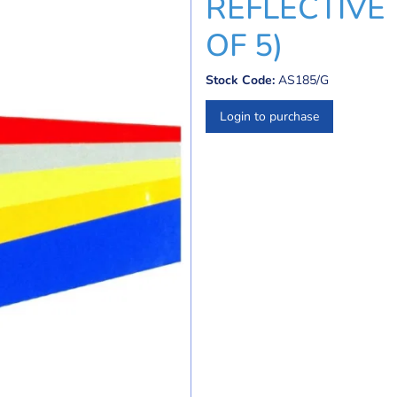
REFLECTIVE 
OF 5)
Stock Code:
AS185/G
Login to purchase