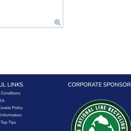
UL LINKS
CORPORATE SPONSOR
 Conditions
 Us
Cookie Policy
 Information
 Top Tips