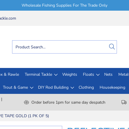
Wholesale Fishing Supplies For The Trade Only
ckle.com
x & Rawle
Terminal Tackle
Weights
Floats
Nets
Meta
Trout & Game
DIY Rod Building
Clothing
Housekeeping
 |
Order before 1pm for same day despatch
E TAPE GOLD (1 PK OF 5)