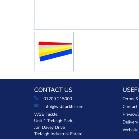
CONTACT US
USEF
01209 215000
Terms &
info@wsbtackle.com
Contact
WSB Tackle,
Privacy/
Unit 1 Treleigh Park,
Delivery
Jon Davey Drive
Website
Treleigh Industrial Estate