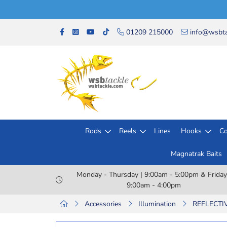
01209 215000
info@wsbta
Rods
Reels
Lines
Hooks
Co
Magnatrak Baits
Monday - Thursday | 9:00am - 5:00pm & Friday
9:00am - 4:00pm
Accessories
Illumination
REFLECTIV