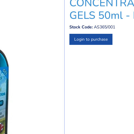
CONCENTRA
GELS 50ml 
Stock Code:
AS365/001
Login to purchase