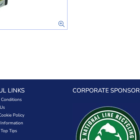
UL LINKS
CORPORATE SPONSOR
 Conditions
 Us
Cookie Policy
 Information
 Top Tips