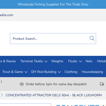
Wholesale Fishing Supplies For The Trade Only
ckle.com
x & Rawle
Terminal Tackle
Weights
Floats
Nets
Meta
Trout & Game
DIY Rod Building
Clothing
Housekeeping
 |
Order before 1pm for same day despatch
CONCENTRATED ATTRACTOR GELS 50ml - BLACK LUGWORM