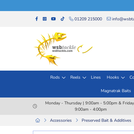
01209 215000
info@wsbta
Rods
Reels
Lines
Hooks
Co
Magnatrak Baits
Monday - Thursday | 9:00am - 5:00pm & Friday
9:00am - 4:00pm
Accessories
Preserved Bait & Additives