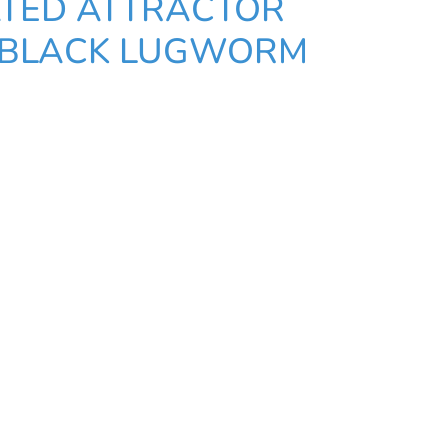
TED ATTRACTOR
- BLACK LUGWORM