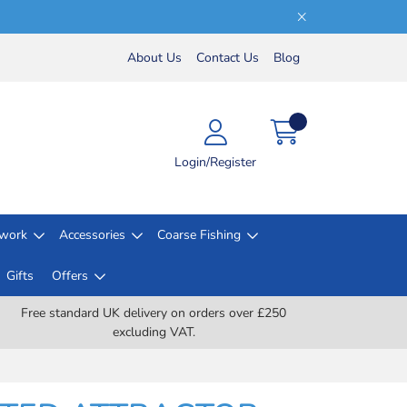
About Us
Contact Us
Blog
Login/Register
lwork
Accessories
Coarse Fishing
Gifts
Offers
Free standard UK delivery on orders over £250
excluding VAT.