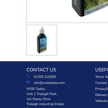
CONTACT US
USEF
01209 215000
Terms &
info@wsbtackle.com
Contact
WSB Tackle,
Privacy/
Unit 1 Treleigh Park,
Delivery
Jon Davey Drive
Website
Treleigh Industrial Estate