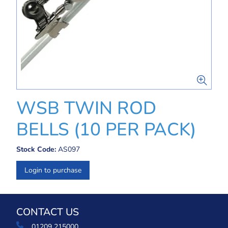
WSB TWIN ROD
BELLS (10 PER PACK)
Stock Code:
AS097
Login to purchase
CONTACT US
01209 215000