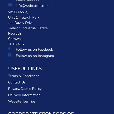
info@wsbtackle.com
WSB Tackle,
Unit 1 Treleigh Park,
Jon Davey Drive
Treleigh Industrial Estate
Redruth
Cornwall
TR16 4ES
Follow us on Facebook
Follow us on Instagram
USEFUL LINKS
Terms & Conditions
Contact Us
Privacy/Cookie Policy
Delivery Information
Website Top Tips