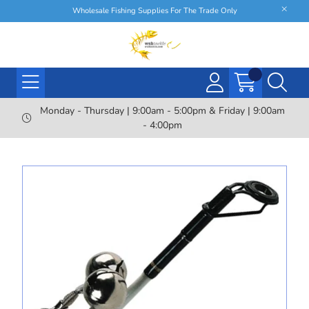
Wholesale Fishing Supplies For The Trade Only
Monday - Thursday | 9:00am - 5:00pm & Friday | 9:00am
- 4:00pm