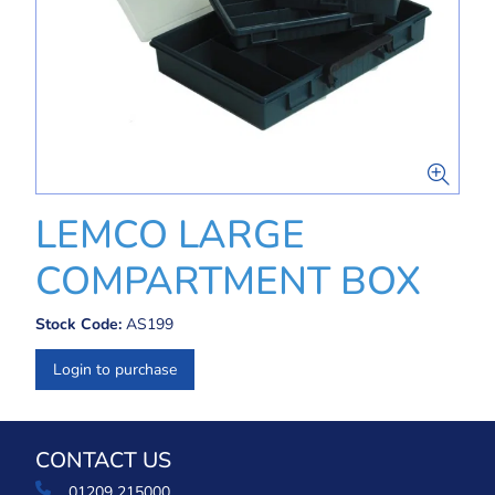
LEMCO LARGE
COMPARTMENT BOX
Stock Code:
AS199
Login to purchase
CONTACT US
01209 215000