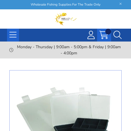
Wholesale Fishing Supplies For The Trade Only
Monday - Thursday | 9:00am - 5:00pm & Friday | 9:00am
- 4:00pm