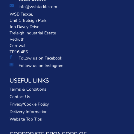
info@wsbtackle.com
WSB Tackle,
Unit 1 Treleigh Park,
Jon Davey Drive
Treleigh Industrial Estate
Redruth
Cornwall
TR16 4ES
Follow us on Facebook
Follow us on Instagram
USEFUL LINKS
Terms & Conditions
Contact Us
Privacy/Cookie Policy
Delivery Information
Website Top Tips