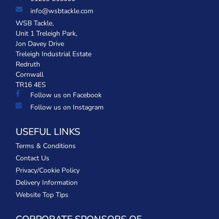
info@wsbtackle.com
WSB Tackle,
Unit 1 Treleigh Park,
Jon Davey Drive
Treleigh Industrial Estate
Redruth
Cornwall
TR16 4ES
Follow us on Facebook
Follow us on Instagram
USEFUL LINKS
Terms & Conditions
Contact Us
Privacy/Cookie Policy
Delivery Information
Website Top Tips