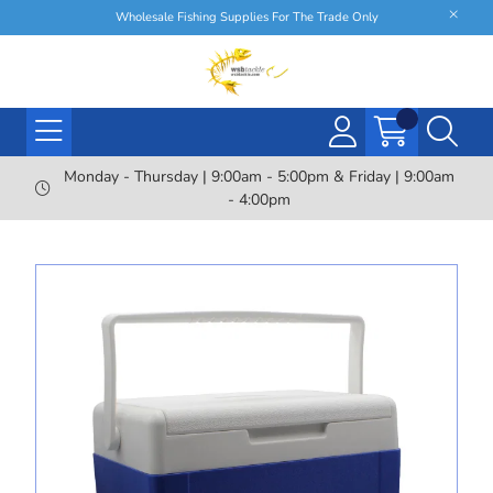
Wholesale Fishing Supplies For The Trade Only
Monday - Thursday | 9:00am - 5:00pm & Friday | 9:00am
- 4:00pm