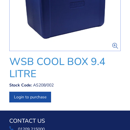
WSB COOL BOX 9.4
LITRE
Stock Code:
AS208/002
Login to purchase
CONTACT US
01209 215000