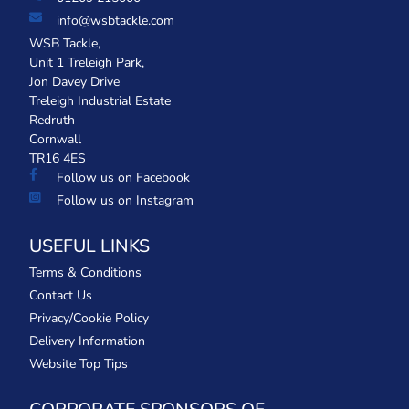
info@wsbtackle.com
WSB Tackle,
Unit 1 Treleigh Park,
Jon Davey Drive
Treleigh Industrial Estate
Redruth
Cornwall
TR16 4ES
Follow us on Facebook
Follow us on Instagram
USEFUL LINKS
Terms & Conditions
Contact Us
Privacy/Cookie Policy
Delivery Information
Website Top Tips