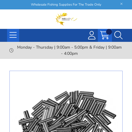
Wholesale Fishing Supplies For The Trade Only
Monday - Thursday | 9:00am - 5:00pm & Friday | 9:00am
- 4:00pm