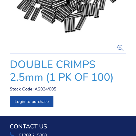
DOUBLE CRIMPS
2.5mm (1 PK OF 100)
Stock Code:
AS024/005
Login to purchase
CONTACT US
01209 215000