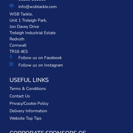
info@wsbtackle.com
WSB Tackle,
Unit 1 Treleigh Park,
Jon Davey Drive
Treleigh Industrial Estate
Redruth
Cornwall
TR16 4ES
Follow us on Facebook
Follow us on Instagram
USEFUL LINKS
Terms & Conditions
Contact Us
Privacy/Cookie Policy
Delivery Information
Website Top Tips