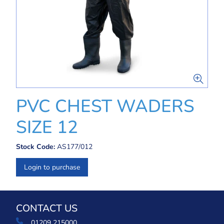
PVC CHEST WADERS
SIZE 12
Stock Code:
AS177/012
Login to purchase
CONTACT US
01209 215000