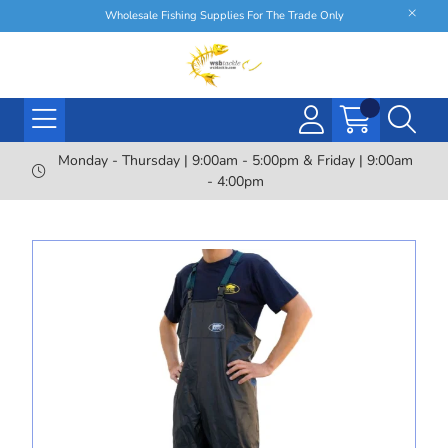
Wholesale Fishing Supplies For The Trade Only
Monday - Thursday | 9:00am - 5:00pm & Friday | 9:00am
- 4:00pm