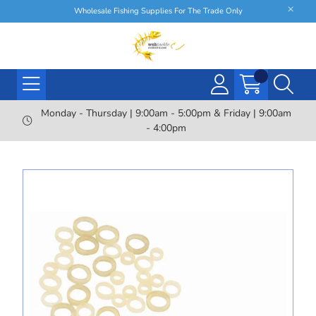
Wholesale Fishing Supplies For The Trade Only
Monday - Thursday | 9:00am - 5:00pm & Friday | 9:00am
- 4:00pm