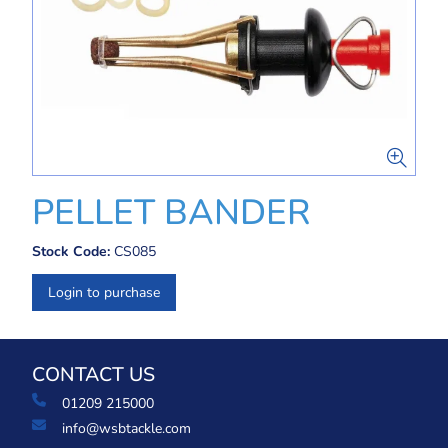
PELLET BANDER
Stock Code:
CS085
Login to purchase
CONTACT US
01209 215000
info@wsbtackle.com