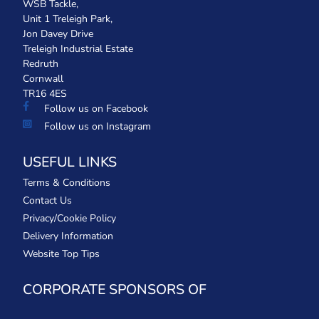
WSB Tackle,
Unit 1 Treleigh Park,
Jon Davey Drive
Treleigh Industrial Estate
Redruth
Cornwall
TR16 4ES
Follow us on Facebook
Follow us on Instagram
USEFUL LINKS
Terms & Conditions
Contact Us
Privacy/Cookie Policy
Delivery Information
Website Top Tips
CORPORATE SPONSORS OF