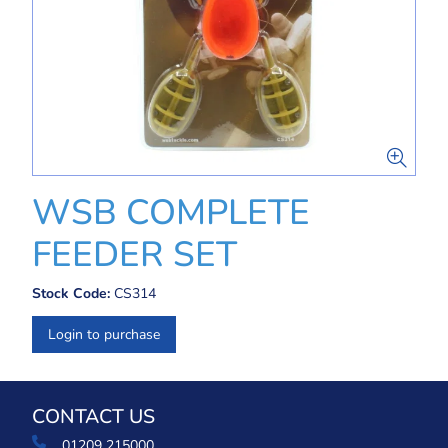
WSB COMPLETE
FEEDER SET
Stock Code:
CS314
Login to purchase
CONTACT US
01209 215000