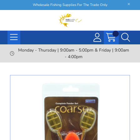
Wholesale Fishing Supplies For The Trade Only
Monday - Thursday | 9:00am - 5:00pm & Friday | 9:00am
- 4:00pm