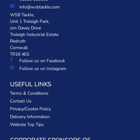
info@wsbtackle.com
WSB Tackle,
Unit 1 Treleigh Park,
Jon Davey Drive
Treleigh Industrial Estate
Redruth
Cornwall
TR16 4ES
Follow us on Facebook
Follow us on Instagram
USEFUL LINKS
Terms & Conditions
Contact Us
Privacy/Cookie Policy
Delivery Information
Website Top Tips