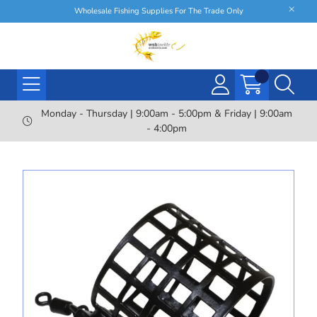
Wholesale Fishing Supplies For The Trade Only
Monday - Thursday | 9:00am - 5:00pm & Friday | 9:00am
- 4:00pm