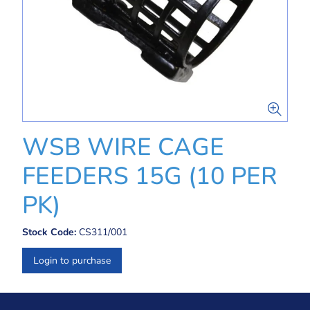
WSB WIRE CAGE
FEEDERS 15G (10 PER
PK)
Stock Code:
CS311/001
Login to purchase