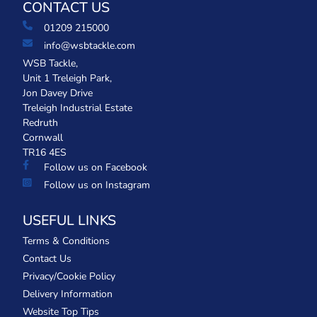
CONTACT US
01209 215000
info@wsbtackle.com
WSB Tackle,
Unit 1 Treleigh Park,
Jon Davey Drive
Treleigh Industrial Estate
Redruth
Cornwall
TR16 4ES
Follow us on Facebook
Follow us on Instagram
USEFUL LINKS
Terms & Conditions
Contact Us
Privacy/Cookie Policy
Delivery Information
Website Top Tips