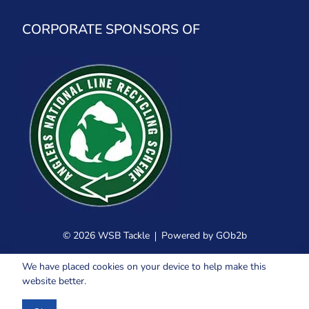
CORPORATE SPONSORS OF
© 2026 WSB Tackle
Powered by GOb2b
We have placed cookies on your device to help make this
website better.