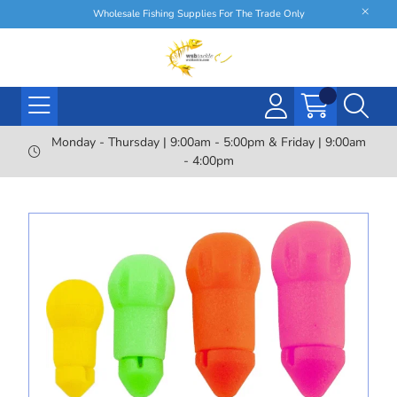
Wholesale Fishing Supplies For The Trade Only
Monday - Thursday | 9:00am - 5:00pm & Friday | 9:00am
- 4:00pm