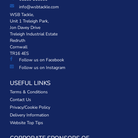
info@wsbtackle.com
WSB Tackle,
Unit 1 Treleigh Park,
Jon Davey Drive
Treleigh Industrial Estate
Redruth
Cornwall
TR16 4ES
Follow us on Facebook
Follow us on Instagram
USEFUL LINKS
Terms & Conditions
Contact Us
Privacy/Cookie Policy
Delivery Information
Website Top Tips