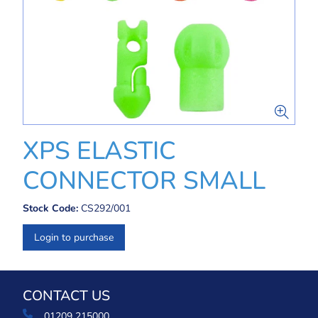
XPS ELASTIC
CONNECTOR SMALL
Stock Code:
CS292/001
Login to purchase
CONTACT US
01209 215000