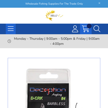
Wholesale Fishing Supplies For The Trade Only
Monday - Thursday | 9:00am - 5:00pm & Friday | 9:00am
- 4:00pm