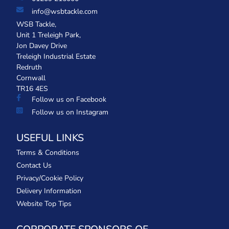
info@wsbtackle.com
WSB Tackle,
Unit 1 Treleigh Park,
Jon Davey Drive
Treleigh Industrial Estate
Redruth
Cornwall
TR16 4ES
Follow us on Facebook
Follow us on Instagram
USEFUL LINKS
Terms & Conditions
Contact Us
Privacy/Cookie Policy
Delivery Information
Website Top Tips