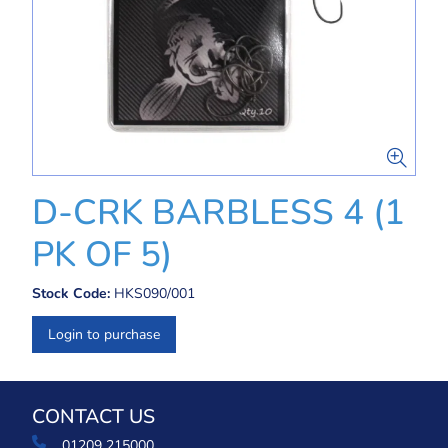
D-CRK BARBLESS 4 (1
PK OF 5)
Stock Code:
HKS090/001
Login to purchase
CONTACT US
01209 215000