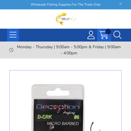
Wholesale Fishing Supplies For The Trade Only
Monday - Thursday | 9:00am - 5:00pm & Friday | 9:00am
- 4:00pm