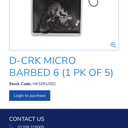
D-CRK MICRO
BARBED 6 (1 PK OF 5)
Stock Code:
HKS091/002
Login to purchase
CONTACT US
01209 215000