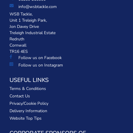
info@wsbtackle.com
WSB Tackle,
Unit 1 Treleigh Park,
Jon Davey Drive
Treleigh Industrial Estate
Redruth
Cornwall
TR16 4ES
Follow us on Facebook
Follow us on Instagram
USEFUL LINKS
Terms & Conditions
Contact Us
Privacy/Cookie Policy
Delivery Information
Website Top Tips