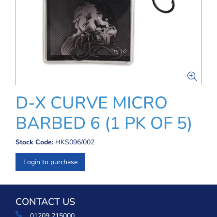
D-X CURVE MICRO
BARBED 6 (1 PK OF 5)
Stock Code:
HKS096/002
Login to purchase
CONTACT US
01209 215000