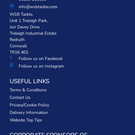
info@wsbtackle.com
WSB Tackle,
Unit 1 Treleigh Park,
Jon Davey Drive
Treleigh Industrial Estate
Redruth
Cornwall
TR16 4ES
Follow us on Facebook
Follow us on Instagram
USEFUL LINKS
Terms & Conditions
Contact Us
Privacy/Cookie Policy
Delivery Information
Website Top Tips