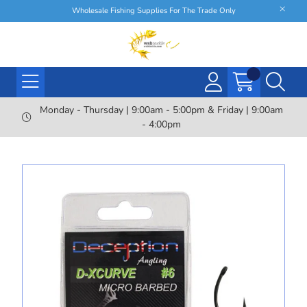
Wholesale Fishing Supplies For The Trade Only
Monday - Thursday | 9:00am - 5:00pm & Friday | 9:00am
- 4:00pm