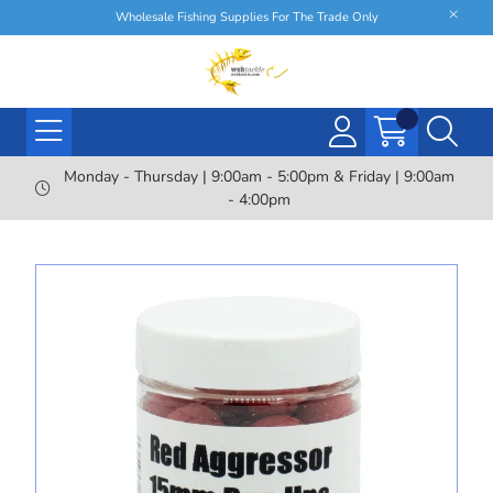
Wholesale Fishing Supplies For The Trade Only
Monday - Thursday | 9:00am - 5:00pm & Friday | 9:00am
- 4:00pm