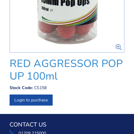
RED AGGRESSOR POP
UP 100ml
Stock Code:
CS158
Login to purchase
CONTACT US
01209 215000