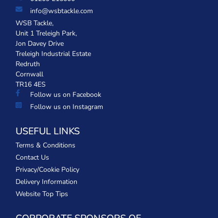
info@wsbtackle.com
WSB Tackle,
Unit 1 Treleigh Park,
Jon Davey Drive
Treleigh Industrial Estate
Redruth
Cornwall
TR16 4ES
Follow us on Facebook
Follow us on Instagram
USEFUL LINKS
Terms & Conditions
Contact Us
Privacy/Cookie Policy
Delivery Information
Website Top Tips