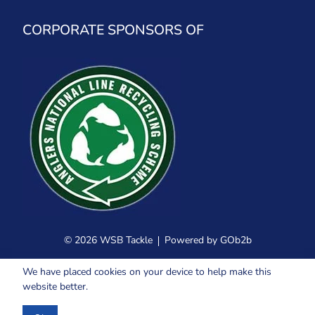
CORPORATE SPONSORS OF
© 2026 WSB Tackle
Powered by GOb2b
We have placed cookies on your device to help make this
website better.