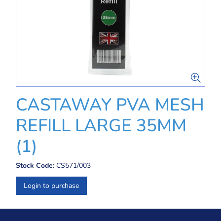
CASTAWAY PVA MESH
REFILL LARGE 35MM
(1)
Stock Code:
CS571/003
Login to purchase