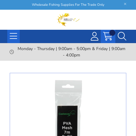
Wholesale Fishing Supplies For The Trade Only
Monday - Thursday | 9:00am - 5:00pm & Friday | 9:00am
- 4:00pm