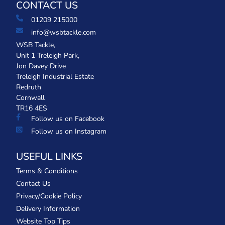
CONTACT US
01209 215000
info@wsbtackle.com
WSB Tackle,
Unit 1 Treleigh Park,
Jon Davey Drive
Treleigh Industrial Estate
Redruth
Cornwall
TR16 4ES
Follow us on Facebook
Follow us on Instagram
USEFUL LINKS
Terms & Conditions
Contact Us
Privacy/Cookie Policy
Delivery Information
Website Top Tips