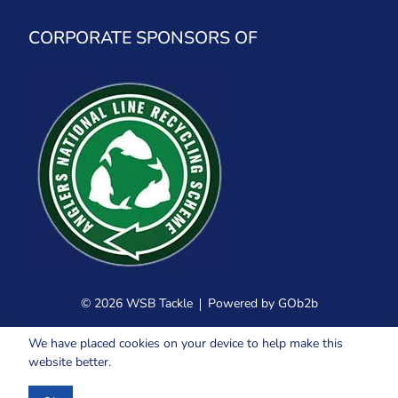
CORPORATE SPONSORS OF
© 2026 WSB Tackle
Powered by GOb2b
We have placed cookies on your device to help make this
website better.