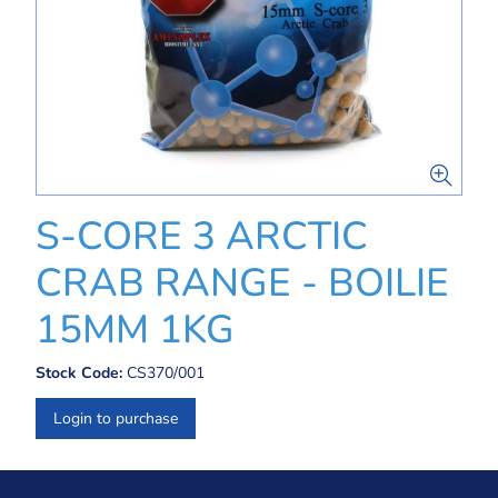
S-CORE 3 ARCTIC
CRAB RANGE - BOILIE
15MM 1KG
Stock Code:
CS370/001
Login to purchase