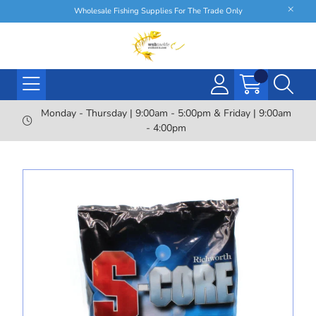
Wholesale Fishing Supplies For The Trade Only
Monday - Thursday | 9:00am - 5:00pm & Friday | 9:00am
- 4:00pm