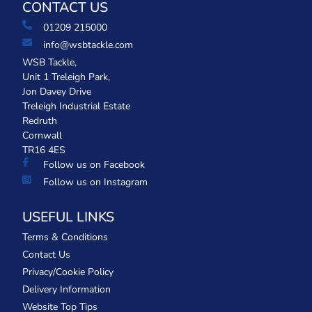
CONTACT US
01209 215000
info@wsbtackle.com
WSB Tackle,
Unit 1 Treleigh Park,
Jon Davey Drive
Treleigh Industrial Estate
Redruth
Cornwall
TR16 4ES
Follow us on Facebook
Follow us on Instagram
USEFUL LINKS
Terms & Conditions
Contact Us
Privacy/Cookie Policy
Delivery Information
Website Top Tips