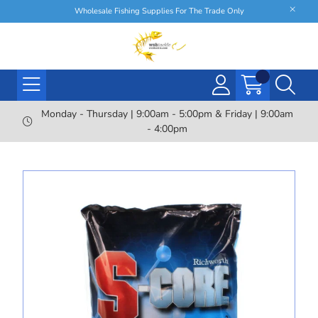
Wholesale Fishing Supplies For The Trade Only
Monday - Thursday | 9:00am - 5:00pm & Friday | 9:00am
- 4:00pm