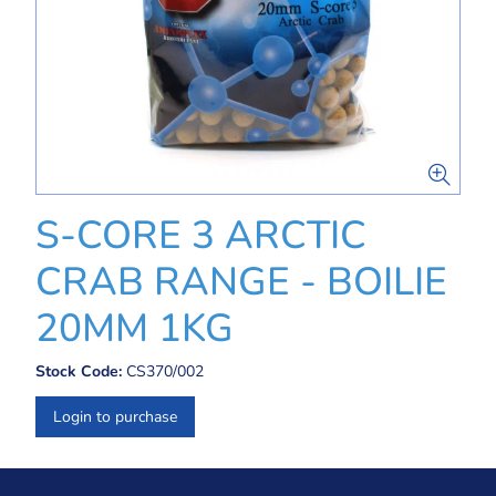
S-CORE 3 ARCTIC
CRAB RANGE - BOILIE
20MM 1KG
Stock Code:
CS370/002
Login to purchase