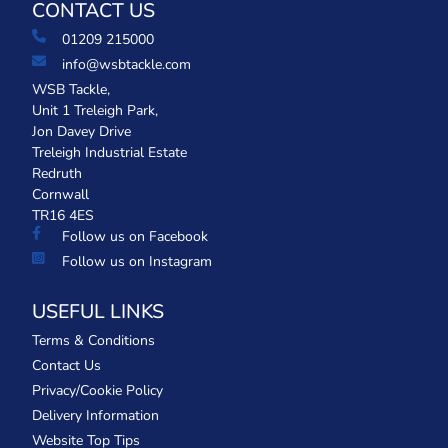
CONTACT US
01209 215000
info@wsbtackle.com
WSB Tackle,
Unit 1 Treleigh Park,
Jon Davey Drive
Treleigh Industrial Estate
Redruth
Cornwall
TR16 4ES
Follow us on Facebook
Follow us on Instagram
USEFUL LINKS
Terms & Conditions
Contact Us
Privacy/Cookie Policy
Delivery Information
Website Top Tips