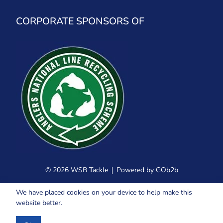
CORPORATE SPONSORS OF
© 2026 WSB Tackle
Powered by GOb2b
We have placed cookies on your device to help make this
website better.