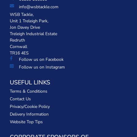
info@wsbtackle.com
WSB Tackle,
Unit 1 Treleigh Park,
Jon Davey Drive
Treleigh Industrial Estate
Redruth
Cornwall
TR16 4ES
Follow us on Facebook
Follow us on Instagram
USEFUL LINKS
Terms & Conditions
Contact Us
Privacy/Cookie Policy
Delivery Information
Website Top Tips