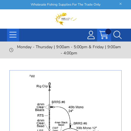
Wholesale Fishing Supplies For The Trade Only
Monday - Thursday | 9:00am - 5:00pm & Friday | 9:00am
- 4:00pm