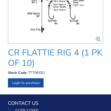
CR FLATTIE RIG 4 (1 PK
OF 10)
Stock Code:
TT706/001
Login to purchase
CONTACT US
01209 215000