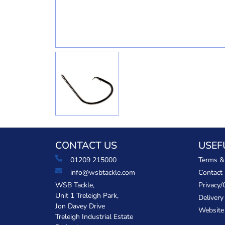
CONTACT US
USEF
01209 215000
Terms &
info@wsbtackle.com
Contact
WSB Tackle,
Privacy/
Unit 1 Treleigh Park,
Delivery
Jon Davey Drive
Website
Treleigh Industrial Estate