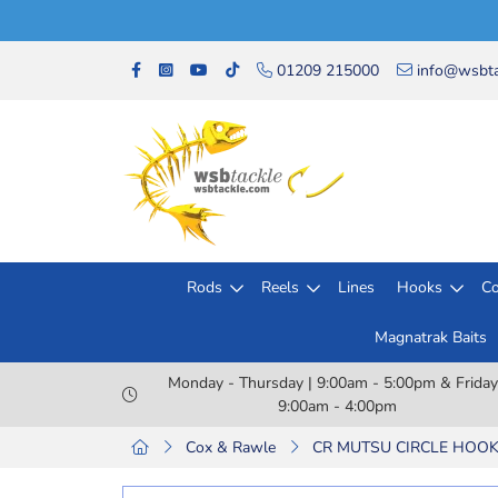
01209 215000
info@wsbta
Rods
Reels
Lines
Hooks
Co
Magnatrak Baits
Monday - Thursday | 9:00am - 5:00pm & Friday
9:00am - 4:00pm
Cox & Rawle
CR MUTSU CIRCLE HOOK 1