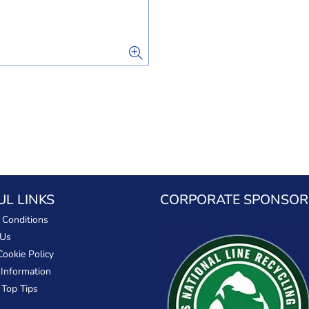
UL LINKS
CORPORATE SPONSOR
 Conditions
 Us
Cookie Policy
 Information
 Top Tips