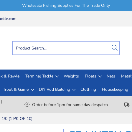
Wholesale Fishing Supplies For The Trade Only
ckle.com
x & Rawle
Terminal Tackle
Weights
Floats
Nets
Meta
Trout & Game
DIY Rod Building
Clothing
Housekeeping
 |
Order before 1pm for same day despatch
/0 (1 PK OF 10)