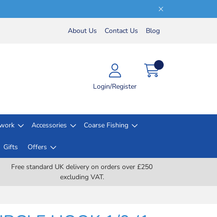
About Us
Contact Us
Blog
Login/Register
lwork
Accessories
Coarse Fishing
Gifts
Offers
Free standard UK delivery on orders over £250
excluding VAT.