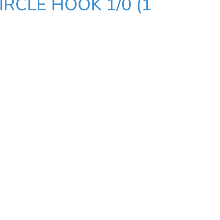
RCLE HOOK 1/0 (1