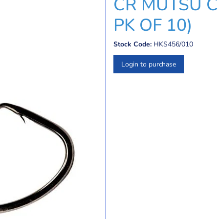
CR MUTSU CI
PK OF 10)
Stock Code:
HKS456/010
Login to purchase