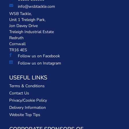
info@wsbtackle.com
WSB Tackle,
Unit 1 Treleigh Park,
Jon Davey Drive
Treleigh Industrial Estate
Redruth
Cornwall
TR16 4ES
Follow us on Facebook
Follow us on Instagram
USEFUL LINKS
Terms & Conditions
Contact Us
Privacy/Cookie Policy
Delivery Information
Website Top Tips