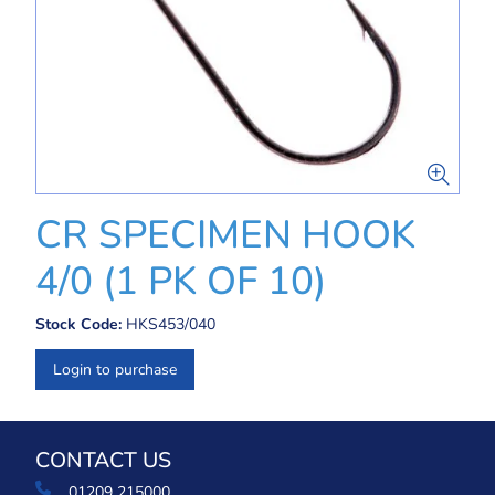
CR SPECIMEN HOOK
4/0 (1 PK OF 10)
Stock Code:
HKS453/040
Login to purchase
CONTACT US
01209 215000