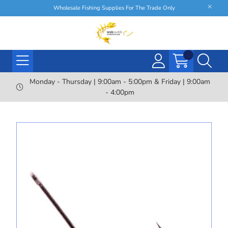
Wholesale Fishing Supplies For The Trade Only
Monday - Thursday | 9:00am - 5:00pm & Friday | 9:00am
- 4:00pm