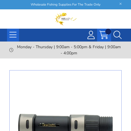
Wholesale Fishing Supplies For The Trade Only
Monday - Thursday | 9:00am - 5:00pm & Friday | 9:00am
- 4:00pm