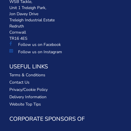
WSB Tackle,
Unit 1 Treleigh Park,
Jon Davey Drive
Treleigh Industrial Estate
Redruth
Cornwall
TR16 4ES
Follow us on Facebook
Follow us on Instagram
USEFUL LINKS
Terms & Conditions
Contact Us
Privacy/Cookie Policy
Delivery Information
Website Top Tips
CORPORATE SPONSORS OF