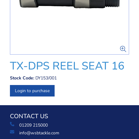
TX-DPS REEL SEAT 16
Stock Code:
DY153/001
Login to purchase
CONTACT US
01209 215000
info@wsbtackle.com