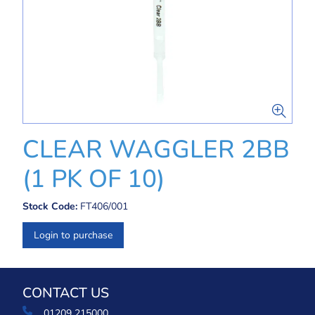
CLEAR WAGGLER 2BB
(1 PK OF 10)
Stock Code:
FT406/001
Login to purchase
CONTACT US
01209 215000