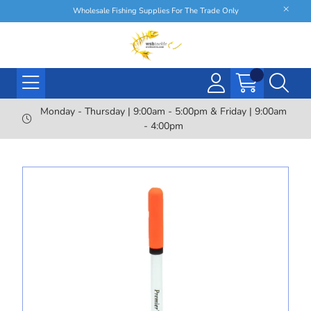
Wholesale Fishing Supplies For The Trade Only
Monday - Thursday | 9:00am - 5:00pm & Friday | 9:00am
- 4:00pm