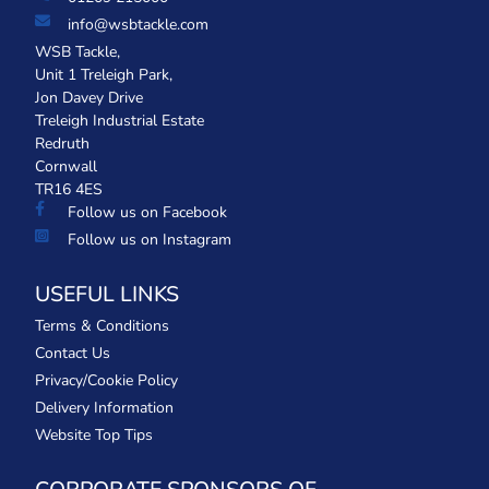
info@wsbtackle.com
WSB Tackle,
Unit 1 Treleigh Park,
Jon Davey Drive
Treleigh Industrial Estate
Redruth
Cornwall
TR16 4ES
Follow us on Facebook
Follow us on Instagram
USEFUL LINKS
Terms & Conditions
Contact Us
Privacy/Cookie Policy
Delivery Information
Website Top Tips