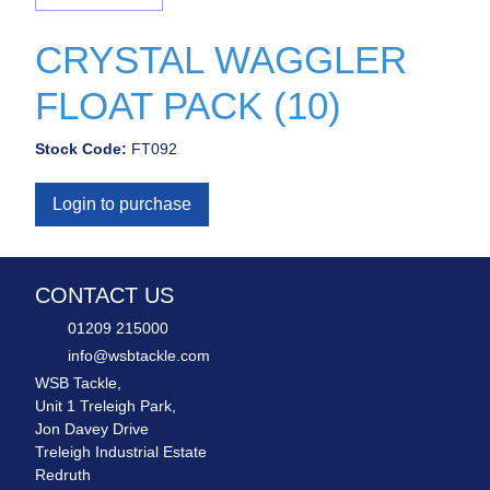
CRYSTAL WAGGLER
FLOAT PACK (10)
Stock Code:
FT092
Login to purchase
CONTACT US
01209 215000
info@wsbtackle.com
WSB Tackle,
Unit 1 Treleigh Park,
Jon Davey Drive
Treleigh Industrial Estate
Redruth