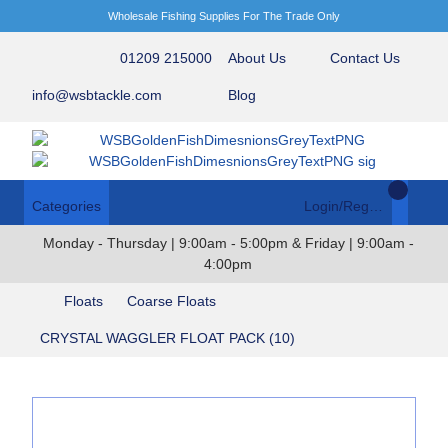
Wholesale Fishing Supplies For The Trade Only
01209 215000
About Us
Contact Us
info@wsbtackle.com
Blog
Categories
Login/Register
Monday - Thursday | 9:00am - 5:00pm & Friday | 9:00am -
4:00pm
Floats
Coarse Floats
CRYSTAL WAGGLER FLOAT PACK (10)