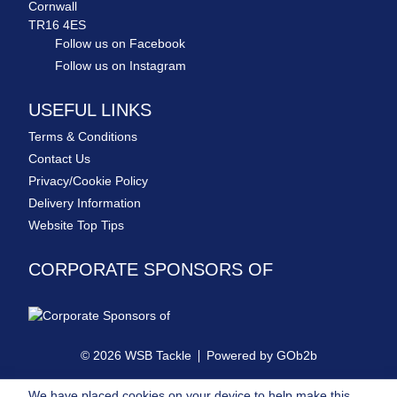
Cornwall
TR16 4ES
Follow us on Facebook
Follow us on Instagram
USEFUL LINKS
Terms & Conditions
Contact Us
Privacy/Cookie Policy
Delivery Information
Website Top Tips
CORPORATE SPONSORS OF
© 2026 WSB Tackle
Powered by GOb2b
We have placed cookies on your device to help make this