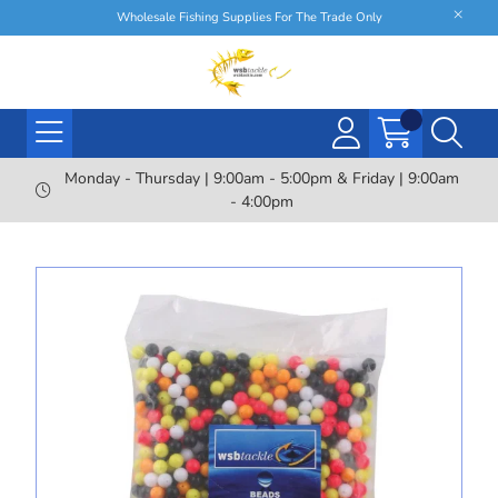
Wholesale Fishing Supplies For The Trade Only
Monday - Thursday | 9:00am - 5:00pm & Friday | 9:00am
- 4:00pm