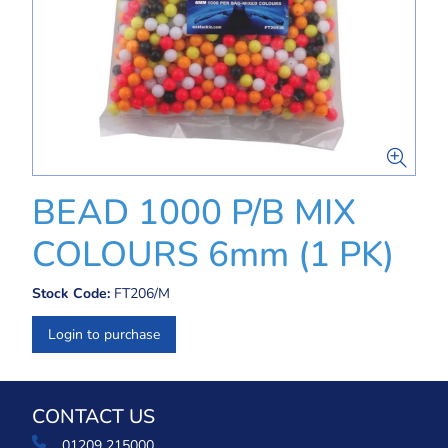
BEAD 1000 P/B MIX
COLOURS 6mm (1 PK)
Stock Code:
FT206/M
Login to purchase
CONTACT US
01209 215000