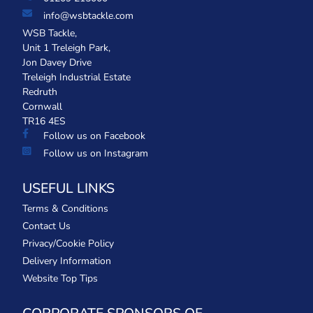
info@wsbtackle.com
WSB Tackle,
Unit 1 Treleigh Park,
Jon Davey Drive
Treleigh Industrial Estate
Redruth
Cornwall
TR16 4ES
Follow us on Facebook
Follow us on Instagram
USEFUL LINKS
Terms & Conditions
Contact Us
Privacy/Cookie Policy
Delivery Information
Website Top Tips