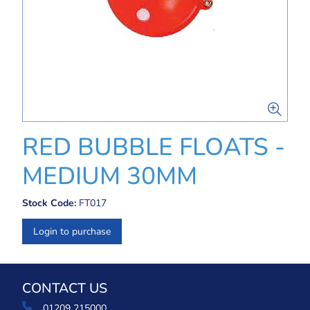
RED BUBBLE FLOATS -
MEDIUM 30MM
Stock Code:
FT017
Login to purchase
CONTACT US
01209 215000