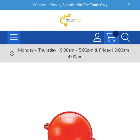
Wholesale Fishing Supplies For The Trade Only
Monday - Thursday | 9:00am - 5:00pm & Friday | 9:00am
- 4:00pm