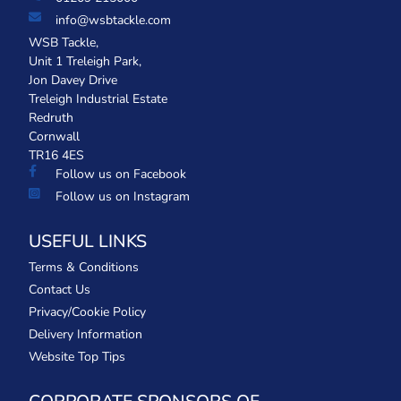
info@wsbtackle.com
WSB Tackle,
Unit 1 Treleigh Park,
Jon Davey Drive
Treleigh Industrial Estate
Redruth
Cornwall
TR16 4ES
Follow us on Facebook
Follow us on Instagram
USEFUL LINKS
Terms & Conditions
Contact Us
Privacy/Cookie Policy
Delivery Information
Website Top Tips