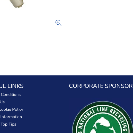
UL LINKS
CORPORATE SPONSOR
 Conditions
 Us
Cookie Policy
 Information
 Top Tips