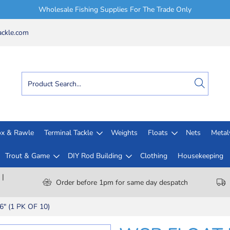
Wholesale Fishing Supplies For The Trade Only
ckle.com
x & Rawle
Terminal Tackle
Weights
Floats
Nets
Meta
Trout & Game
DIY Rod Building
Clothing
Housekeeping
 |
Order before 1pm for same day despatch
" (1 PK OF 10)