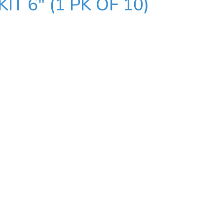
T 6" (1 PK OF 10)