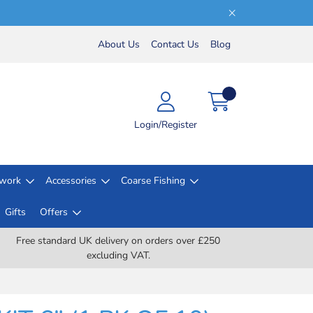
About Us
Contact Us
Blog
Login/Register
lwork
Accessories
Coarse Fishing
Gifts
Offers
Free standard UK delivery on orders over £250
excluding VAT.