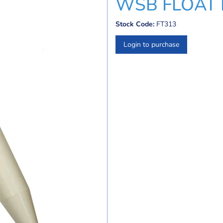
WSB FLOAT KI
Stock Code:
FT313
Login to purchase