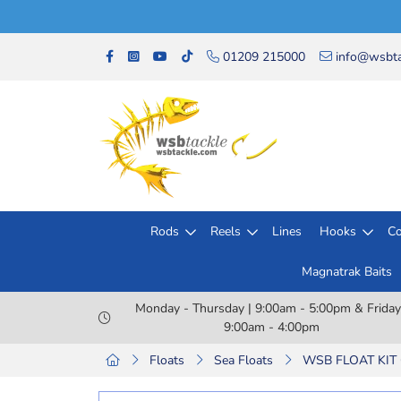
01209 215000
info@wsbta
Rods
Reels
Lines
Hooks
Co
Magnatrak Baits
Monday - Thursday | 9:00am - 5:00pm & Friday
9:00am - 4:00pm
Floats
Sea Floats
WSB FLOAT KIT 6