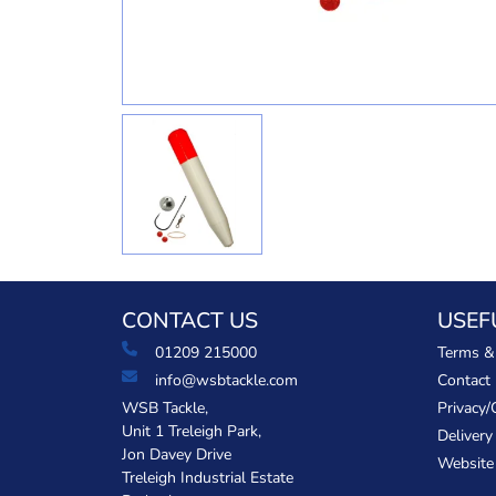
CONTACT US
USEF
01209 215000
Terms &
info@wsbtackle.com
Contact
WSB Tackle,
Privacy/
Unit 1 Treleigh Park,
Delivery
Jon Davey Drive
Website
Treleigh Industrial Estate