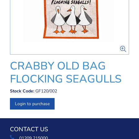
CRABBY OLD BAG
FLOCKING SEAGULLS
Stock Code:
GF120/002
Login to purchase
CONTACT US
01209 215000