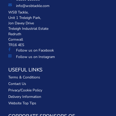
info@wsbtackle.com
WSB Tackle,
Unit 1 Treleigh Park,
Jon Davey Drive
Treleigh Industrial Estate
Redruth
Cornwall
TR16 4ES
Follow us on Facebook
Follow us on Instagram
USEFUL LINKS
Terms & Conditions
Contact Us
Privacy/Cookie Policy
Delivery Information
Website Top Tips