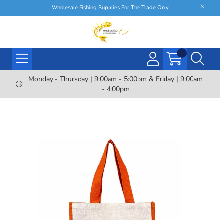
Wholesale Fishing Supplies For The Trade Only
Monday - Thursday | 9:00am - 5:00pm & Friday | 9:00am
- 4:00pm