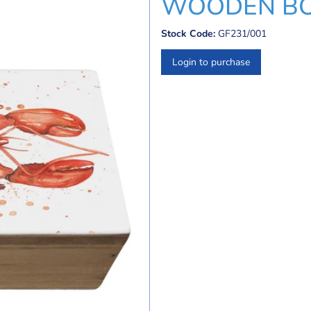
WOODEN BO
Stock Code:
GF231/001
Login to purchase