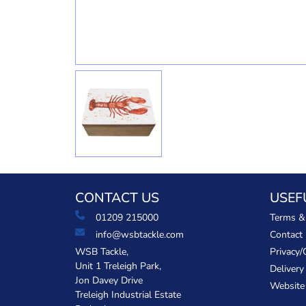
CONTACT US
USEF
01209 215000
Terms &
info@wsbtackle.com
Contact
WSB Tackle,
Privacy/
Unit 1 Treleigh Park,
Delivery
Jon Davey Drive
Website
Treleigh Industrial Estate