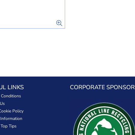
UL LINKS
CORPORATE SPONSOR
 Conditions
 Us
Cookie Policy
 Information
 Top Tips