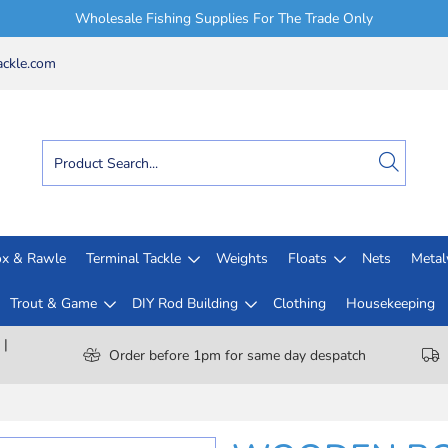
Wholesale Fishing Supplies For The Trade Only
ckle.com
x & Rawle
Terminal Tackle
Weights
Floats
Nets
Meta
Trout & Game
DIY Rod Building
Clothing
Housekeeping
 |
Order before 1pm for same day despatch