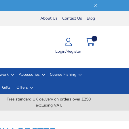
About Us
Contact Us
Blog
Login/Register
lwork
Accessories
Coarse Fishing
Gifts
Offers
Free standard UK delivery on orders over £250
excluding VAT.