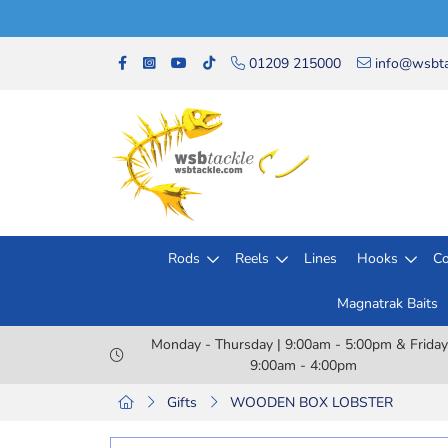
01209 215000
info@wsbta
Rods
Reels
Lines
Hooks
Co
Magnatrak Baits
Monday - Thursday | 9:00am - 5:00pm & Friday
9:00am - 4:00pm
Gifts
WOODEN BOX LOBSTER