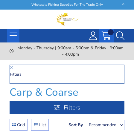
Wholesale Fishing Supplies For The Trade Only
Monday - Thursday | 9:00am - 5:00pm & Friday | 9:00am
- 4:00pm
Filters
Carp & Coarse
Filters
Grid
List
Sort By