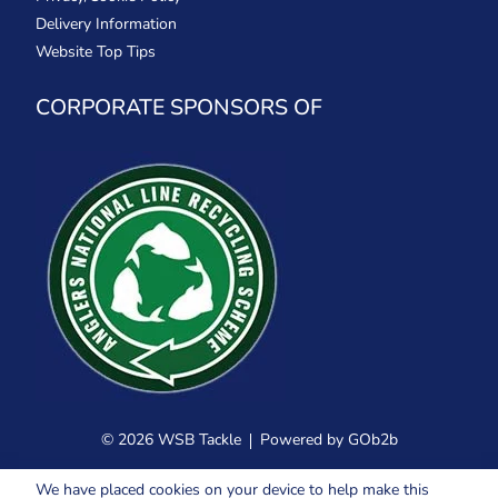
Delivery Information
Website Top Tips
CORPORATE SPONSORS OF
© 2026 WSB Tackle
Powered by GOb2b
We have placed cookies on your device to help make this