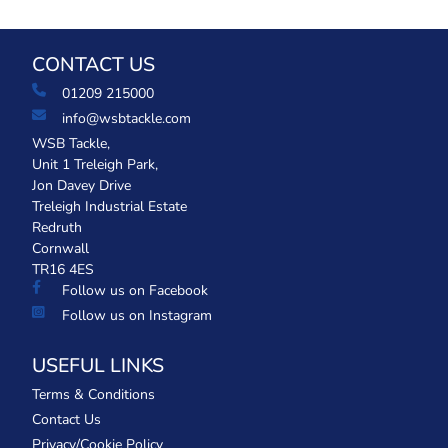
CONTACT US
01209 215000
info@wsbtackle.com
WSB Tackle,
Unit 1 Treleigh Park,
Jon Davey Drive
Treleigh Industrial Estate
Redruth
Cornwall
TR16 4ES
Follow us on Facebook
Follow us on Instagram
USEFUL LINKS
Terms & Conditions
Contact Us
Privacy/Cookie Policy