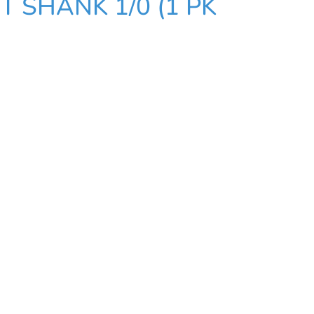
 SHANK 1/0 (1 PK