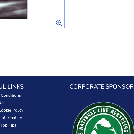
UL LINKS
CORPORATE SPONSOR
 Conditions
 Us
Cookie Policy
 Information
 Top Tips