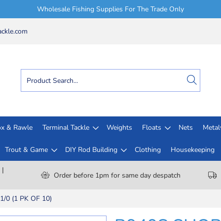
Wholesale Fishing Supplies For The Trade Only
ckle.com
x & Rawle
Terminal Tackle
Weights
Floats
Nets
Meta
Trout & Game
DIY Rod Building
Clothing
Housekeeping
 |
Order before 1pm for same day despatch
0 (1 PK OF 10)