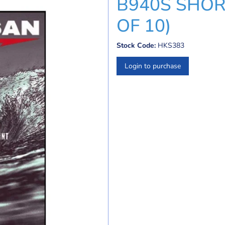
B940S SHORT
OF 10)
Stock Code:
HKS383
Login to purchase