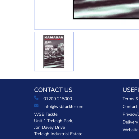
CONTACT US
USEF
01209 215000
Terms &
info@wsbtackle.com
Contact
WSB Tackle,
Privacy/
Unit 1 Treleigh Park,
Delivery
Jon Davey Drive
Website
Treleigh Industrial Estate