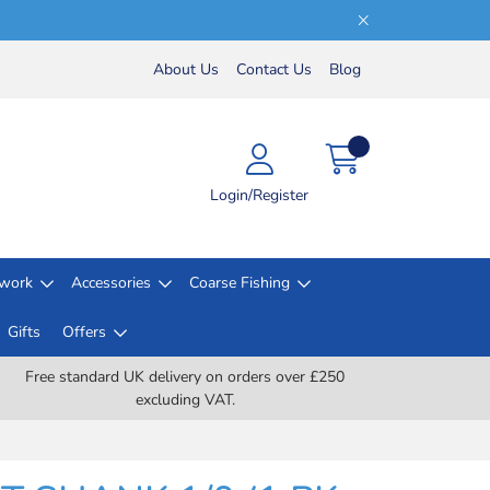
About Us
Contact Us
Blog
Login/Register
lwork
Accessories
Coarse Fishing
Gifts
Offers
Free standard UK delivery on orders over £250
excluding VAT.