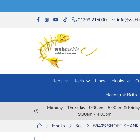
01209 215000
info@wsbta
Rods
Reels
Lines
Hooks
Co
Magnatrak Baits
Monday - Thursday | 9:00am - 5:00pm & Friday
9:00am - 4:00pm
Hooks
Sea
B940S SHORT SHANK 1/