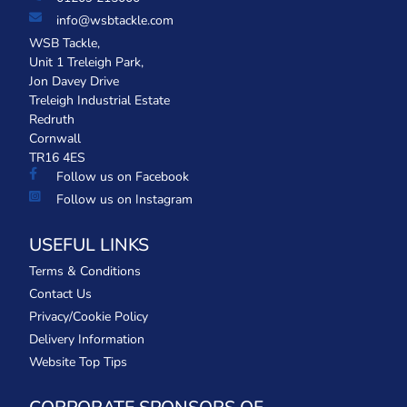
info@wsbtackle.com
WSB Tackle,
Unit 1 Treleigh Park,
Jon Davey Drive
Treleigh Industrial Estate
Redruth
Cornwall
TR16 4ES
Follow us on Facebook
Follow us on Instagram
USEFUL LINKS
Terms & Conditions
Contact Us
Privacy/Cookie Policy
Delivery Information
Website Top Tips