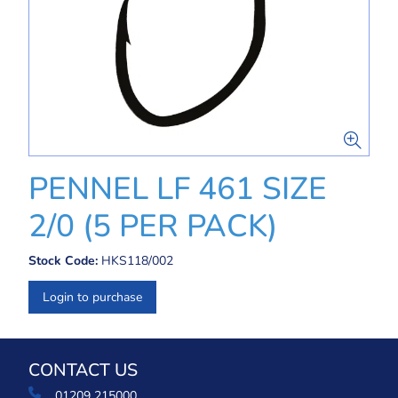
PENNEL LF 461 SIZE
2/0 (5 PER PACK)
Stock Code:
HKS118/002
Login to purchase
CONTACT US
01209 215000