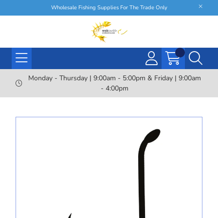
Wholesale Fishing Supplies For The Trade Only
Monday - Thursday | 9:00am - 5:00pm & Friday | 9:00am
- 4:00pm