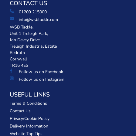
CONTACT US
01209 215000
info@wsbtackle.com
WSB Tackle,
Unit 1 Treleigh Park,
Jon Davey Drive
Treleigh Industrial Estate
Redruth
Cornwall
TR16 4ES
Follow us on Facebook
Follow us on Instagram
USEFUL LINKS
Terms & Conditions
Contact Us
Privacy/Cookie Policy
Delivery Information
Website Top Tips