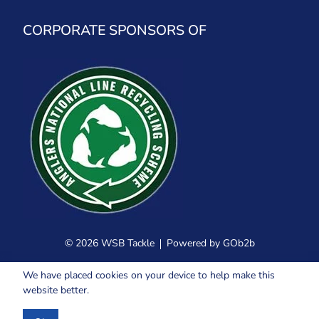
CORPORATE SPONSORS OF
© 2026 WSB Tackle
Powered by GOb2b
We have placed cookies on your device to help make this
website better.