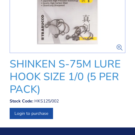
SHINKEN S-75M LURE
HOOK SIZE 1/0 (5 PER
PACK)
Stock Code:
HKS125/002
Login to purchase