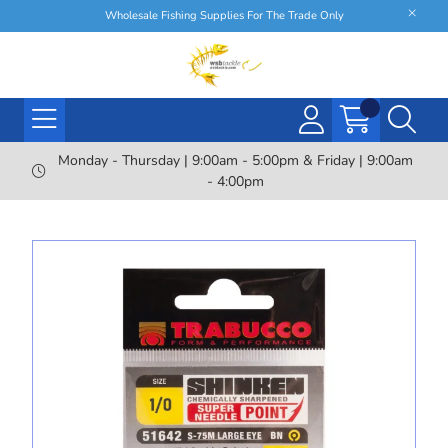
Wholesale Fishing Supplies For The Trade Only
Monday - Thursday | 9:00am - 5:00pm & Friday | 9:00am
- 4:00pm