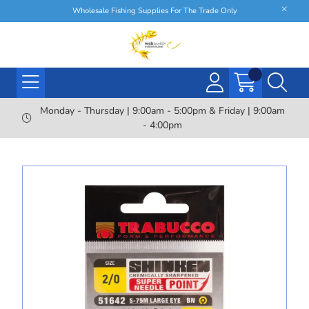
Wholesale Fishing Supplies For The Trade Only
Monday - Thursday | 9:00am - 5:00pm & Friday | 9:00am
- 4:00pm