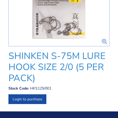
SHINKEN S-75M LURE
HOOK SIZE 2/0 (5 PER
PACK)
Stock Code:
HKS125/001
Login to purchase