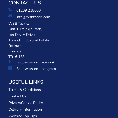
CONTACT US
01209 215000
info@wsbtackle.com
WSB Tackle,
Unit 1 Treleigh Park,
Jon Davey Drive
Treleigh Industrial Estate
Redruth
Cornwall
TR16 4ES
Follow us on Facebook
Follow us on Instagram
USEFUL LINKS
Terms & Conditions
Contact Us
Privacy/Cookie Policy
Delivery Information
Website Top Tips