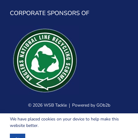
CORPORATE SPONSORS OF
© 2026 WSB Tackle
Powered by GOb2b
We have placed cookies on your device to help make this
website better.