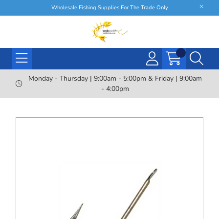
Wholesale Fishing Supplies For The Trade Only
Monday - Thursday | 9:00am - 5:00pm & Friday | 9:00am
- 4:00pm