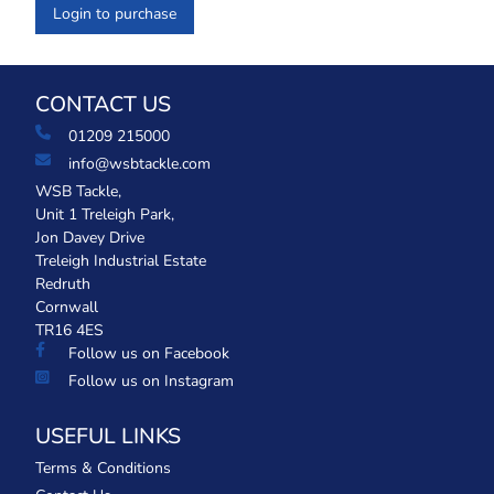
Login to purchase
CONTACT US
01209 215000
info@wsbtackle.com
WSB Tackle,
Unit 1 Treleigh Park,
Jon Davey Drive
Treleigh Industrial Estate
Redruth
Cornwall
TR16 4ES
Follow us on Facebook
Follow us on Instagram
USEFUL LINKS
Terms & Conditions