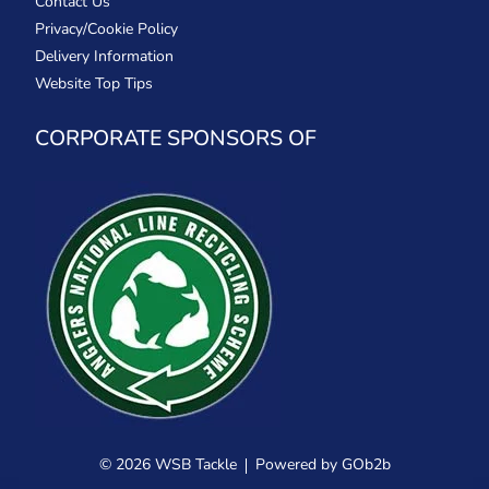
Contact Us
Privacy/Cookie Policy
Delivery Information
Website Top Tips
CORPORATE SPONSORS OF
© 2026 WSB Tackle
Powered by GOb2b