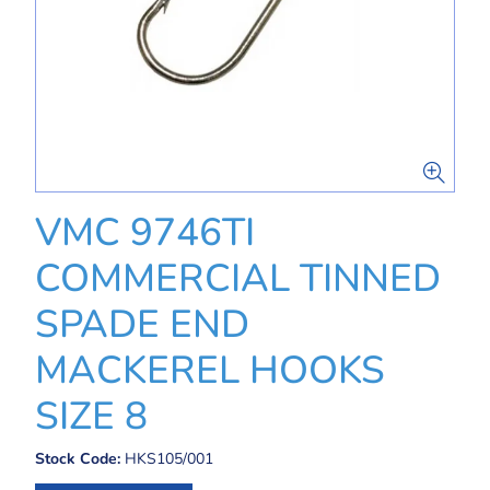
VMC 9746TI
COMMERCIAL TINNED
SPADE END
MACKEREL HOOKS
SIZE 8
Stock Code:
HKS105/001