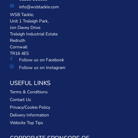
info@wsbtackle.com
WSB Tackle,
Unit 1 Treleigh Park,
Jon Davey Drive
Treleigh Industrial Estate
Redruth
Cornwall
TR16 4ES
Follow us on Facebook
Follow us on Instagram
USEFUL LINKS
Terms & Conditions
Contact Us
Privacy/Cookie Policy
Delivery Information
Website Top Tips