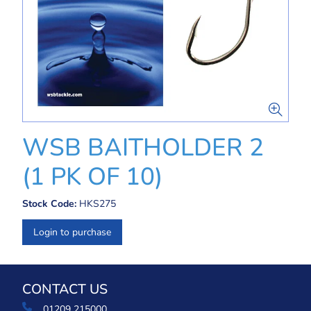
WSB BAITHOLDER 2
(1 PK OF 10)
Stock Code:
HKS275
Login to purchase
CONTACT US
01209 215000