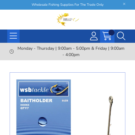
Wholesale Fishing Supplies For The Trade Only
Monday - Thursday | 9:00am - 5:00pm & Friday | 9:00am
- 4:00pm