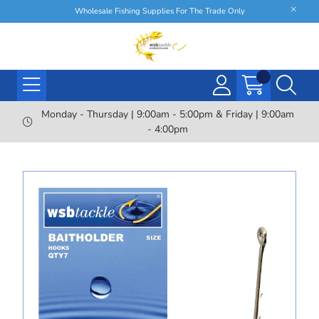
Wholesale Fishing Supplies For The Trade Only
Monday - Thursday | 9:00am - 5:00pm & Friday | 9:00am
- 4:00pm