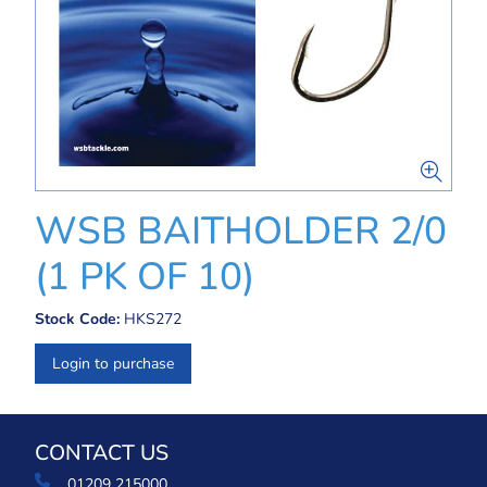
WSB BAITHOLDER 2/0
(1 PK OF 10)
Stock Code:
HKS272
Login to purchase
CONTACT US
01209 215000