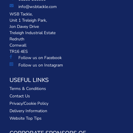
info@wsbtackle.com
WSB Tackle,
Unit 1 Treleigh Park,
Jon Davey Drive
Treleigh Industrial Estate
Redruth
Cornwall
TR16 4ES
Follow us on Facebook
Follow us on Instagram
USEFUL LINKS
Terms & Conditions
Contact Us
Privacy/Cookie Policy
Delivery Information
Website Top Tips