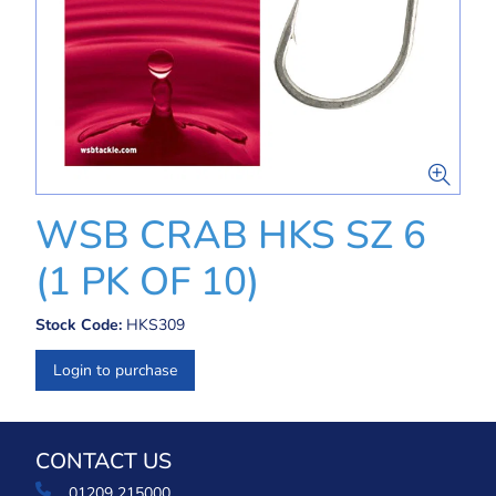
WSB CRAB HKS SZ 6
(1 PK OF 10)
Stock Code:
HKS309
Login to purchase
CONTACT US
01209 215000