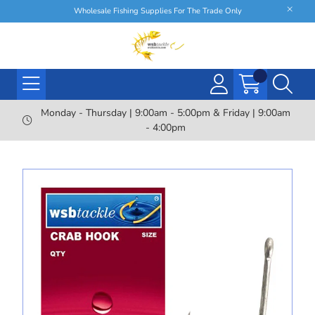
Wholesale Fishing Supplies For The Trade Only
Monday - Thursday | 9:00am - 5:00pm & Friday | 9:00am
- 4:00pm