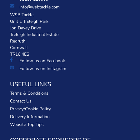
info@wsbtackle.com
WSB Tackle,
Unit 1 Treleigh Park,
Jon Davey Drive
Treleigh Industrial Estate
Redruth
Cornwall
TR16 4ES
Follow us on Facebook
Follow us on Instagram
USEFUL LINKS
Terms & Conditions
Contact Us
Privacy/Cookie Policy
Delivery Information
Website Top Tips