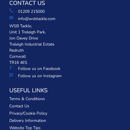
CONTACT US
01209 215000
info@wsbtackle.com
WSB Tackle,
Unit 1 Treleigh Park,
Jon Davey Drive
Treleigh Industrial Estate
Redruth
Cornwall
TR16 4ES
Follow us on Facebook
Follow us on Instagram
USEFUL LINKS
Terms & Conditions
Contact Us
Privacy/Cookie Policy
Delivery Information
Website Top Tips