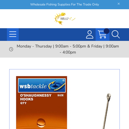
Wholesale Fishing Supplies For The Trade Only
Monday - Thursday | 9:00am - 5:00pm & Friday | 9:00am
- 4:00pm