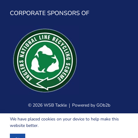
CORPORATE SPONSORS OF
© 2026 WSB Tackle
Powered by GOb2b
We have placed cookies on your device to help make this
website better.