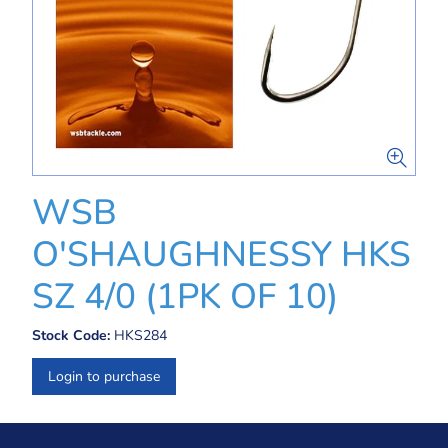
WSB
O'SHAUGHNESSY HKS
SZ 4/0 (1PK OF 10)
Stock Code:
HKS284
Login to purchase