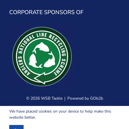
CORPORATE SPONSORS OF
© 2026 WSB Tackle
Powered by GOb2b
We have placed cookies on your device to help make this
website better.