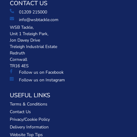
CONTACT US
01209 215000
info@wsbtackle.com
WSB Tackle,
Unit 1 Treleigh Park,
Jon Davey Drive
Treleigh Industrial Estate
Redruth
Cornwall
TR16 4ES
Follow us on Facebook
Follow us on Instagram
USEFUL LINKS
Terms & Conditions
Contact Us
Privacy/Cookie Policy
Delivery Information
Website Top Tips