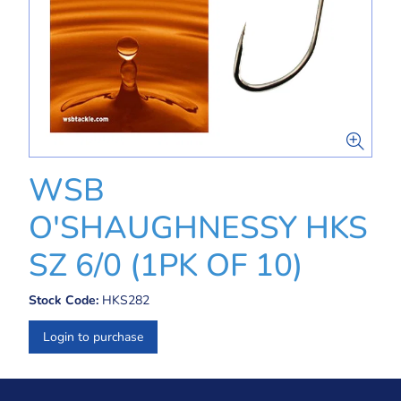
WSB
O'SHAUGHNESSY HKS
SZ 6/0 (1PK OF 10)
Stock Code:
HKS282
Login to purchase