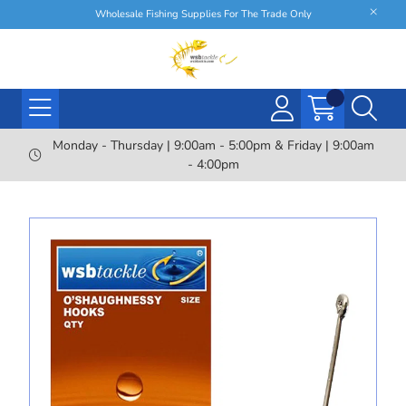
Wholesale Fishing Supplies For The Trade Only
Monday - Thursday | 9:00am - 5:00pm & Friday | 9:00am
- 4:00pm