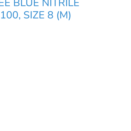
E BLUE NITRILE
100, SIZE 8 (M)