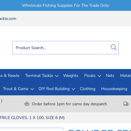
Wholesale Fishing Supplies For The Trade Only
ckle.com
x & Rawle
Terminal Tackle
Weights
Floats
Nets
Meta
Trout & Game
DIY Rod Building
Clothing
Housekeeping
 |
Order before 1pm for same day despatch
ILE GLOVES, 1 X 100, SIZE 8 (M)