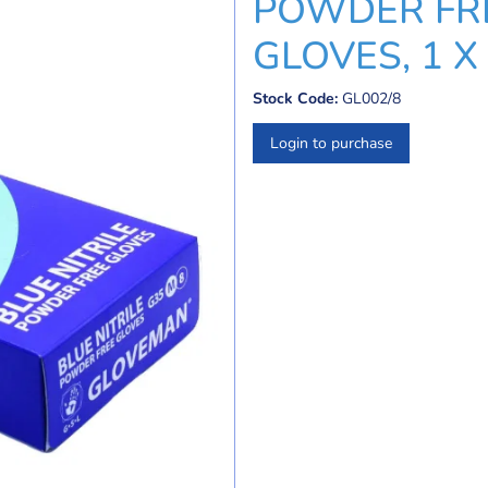
POWDER FRE
GLOVES, 1 X 
Stock Code:
GL002/8
Login to purchase