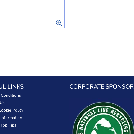
UL LINKS
CORPORATE SPONSOR
 Conditions
 Us
Cookie Policy
 Information
 Top Tips