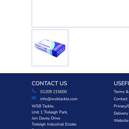
CONTACT US
USEF
01209 215000
Terms &
info@wsbtackle.com
Contact
WSB Tackle,
Privacy/
Unit 1 Treleigh Park,
Delivery
Jon Davey Drive
Website
Treleigh Industrial Estate