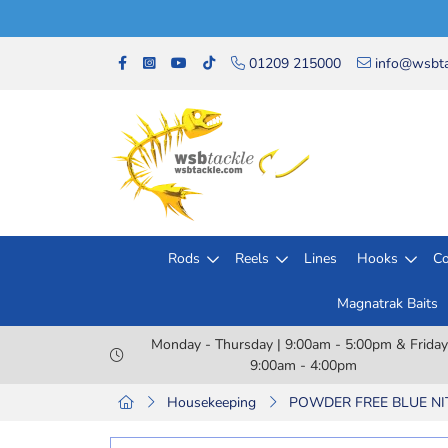
01209 215000
info@wsbta
Rods
Reels
Lines
Hooks
Co
Magnatrak Baits
Monday - Thursday | 9:00am - 5:00pm & Friday
9:00am - 4:00pm
Housekeeping
POWDER FREE BLUE NITR