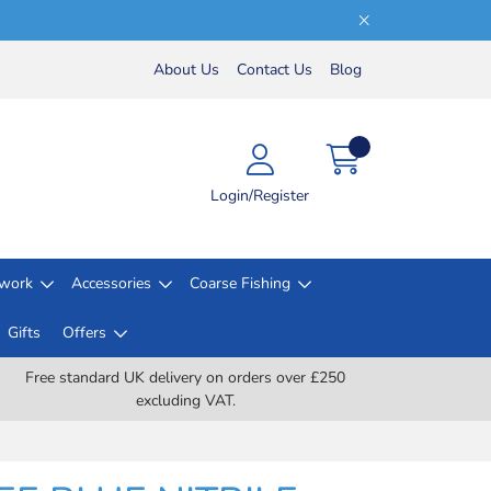
About Us
Contact Us
Blog
Login/Register
lwork
Accessories
Coarse Fishing
Gifts
Offers
Free standard UK delivery on orders over £250
excluding VAT.